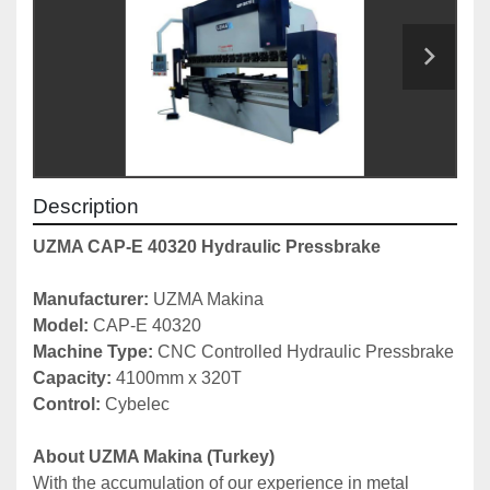
Description
UZMA CAP-E 40320 Hydraulic Pressbrake
Manufacturer: 
UZMA Makina
Model: 
CAP-E 40320
Machine Type: 
CNC Controlled Hydraulic Pressbrake
Capacity: 
4100mm x 320T
Control:
 Cybelec
About UZMA Makina (Turkey)
With the accumulation of our experience in metal 