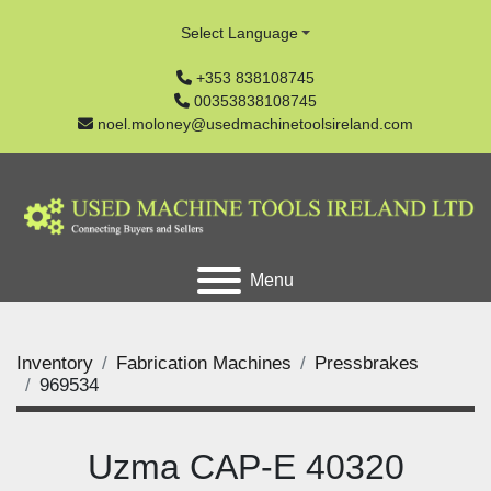
Select Language
+353 838108745
00353838108745
noel.moloney@usedmachinetoolsireland.com
Menu
Inventory
Fabrication Machines
Pressbrakes
969534
Uzma CAP-E 40320