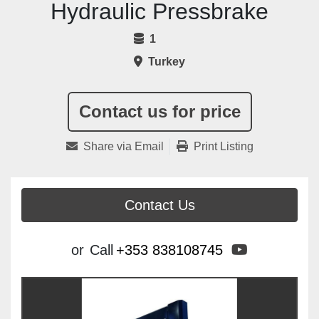
Hydraulic Pressbrake
1
Turkey
Contact us for price
Share via Email
Print Listing
Contact Us
youtube
or
Call
+353 838108745