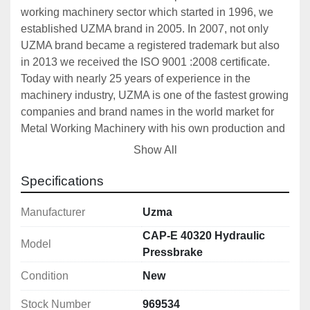
working machinery sector which started in 1996, we 
established UZMA brand in 2005. In 2007, not only 
UZMA brand became a registered trademark but also 
in 2013 we received the ISO 9001 :2008 certificate. 
Today with nearly 25 years of experience in the 
machinery industry, UZMA is one of the fastest growing 
companies and brand names in the world market for 
Metal Working Machinery with his own production and 
OEM products. 
Show All
UZMA Press Brakes and Shears has monoblock steel 
construction frame and designed to be reliable, 
Specifications
durable and precise. Designs, that are carried out on 
computer including 3D software, support for drawing 
Manufacturer
Uzma
and strength analysis. For all UZMA products, precise 
CAP-E 40320 Hydraulic
Model
machining with CNC machining center and/or CNC 
Pressbrake
lathes are accompanied with detailed quality control 
Condition
New
and designed to produce quality repeatable precision 
works. UZMA has a big production range from full CNC 
Stock Number
969534