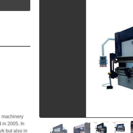
utube
 machinery 
in 2005. In 
 but also in 