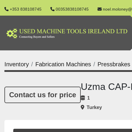
+353 838108745
00353838108745
noel.moloney@
Inventory
Fabrication Machines
Pressbrakes
Uzma CAP-E
Contact us for price
1
Turkey