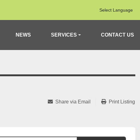
Select Language
NEWS
SERVICES
CONTACT US
Share via Email
Print Listing