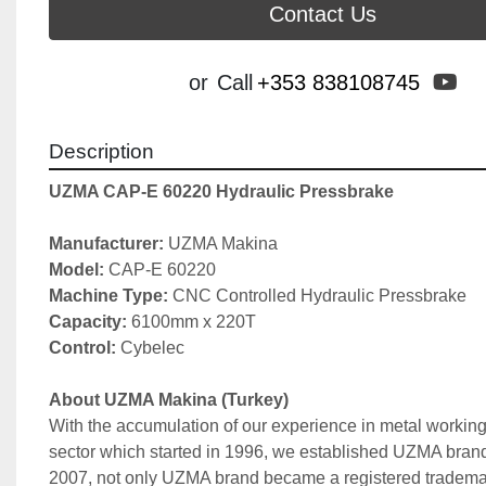
Contact Us
yo
or
Call
+353 838108745
Description
UZMA CAP-E 60220 Hydraulic Pressbrake
Manufacturer: 
UZMA Makina
Model: 
CAP-E 60220
Machine Type: 
CNC Controlled Hydraulic Pressbrake
Capacity: 
6100mm x 220T
Control:
 Cybelec
About UZMA Makina (Turkey)
With the accumulation of our experience in metal working
sector which started in 1996, we established UZMA brand 
2007, not only UZMA brand became a registered trademark