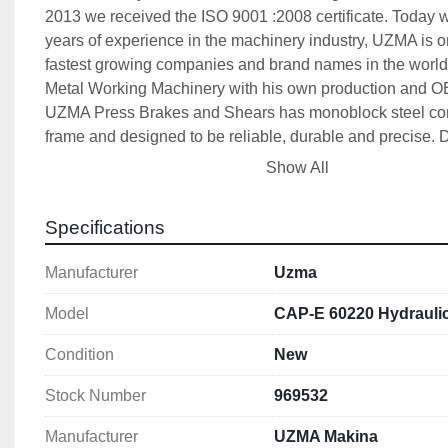
2013 we received the ISO 9001 :2008 certificate. Today wi
years of experience in the machinery industry, UZMA is on
fastest growing companies and brand names in the world 
Metal Working Machinery with his own production and O
UZMA Press Brakes and Shears has monoblock steel cons
frame and designed to be reliable, durable and precise. D
are carried out on computer including 3D software, suppor
Show All
and strength analysis. For all UZMA products, precise ma
CNC machining center and/or CNC lathes are accompani
Specifications
detailed quality control and designed to produce quality r
precision works. UZMA has a big production range from f
Manufacturer
Uzma
machines to simple mechanical machines for different cu
budgets and usage areas. Equipment on the machines ar
Model
CAP-E 60220 Hydrauli
known brand names like Bosch-Rexroth, Hoerbiger, Givi M
Heidenhain, Wila, Delem, Cybelec, ESA, Siemens, Schne
Condition
New
Mitsubishi, etc. 
Stock Number
969532
The target of UZMA is to keep the name as a world wide
with high quality and affordable prices, we believe in cus
Manufacturer
UZMA Makina