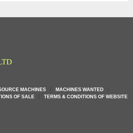
SOURCE MACHINES
MACHINES WANTED
IONS OF SALE
TERMS & CONDITIONS OF WEBSITE