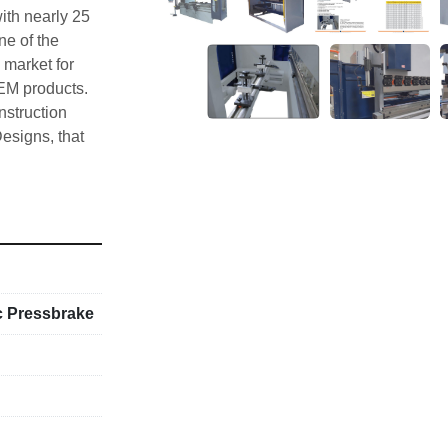
th nearly 25 
e of the 
market for 
EM products. 
truction 
esigns, that 
t for drawing 
chining with 
ed with 
epeatable 
ull CNC 
stomer 
e worldwide 
c Pressbrake
isure, 
ider, 
 brand name 
tomer 