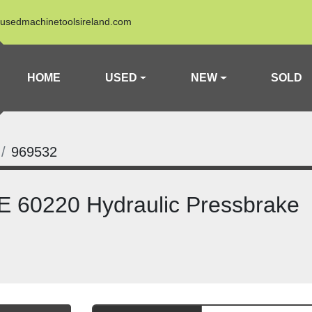
usedmachinetoolsireland.com
HOME
USED
NEW
SOLD
969532
 60220 Hydraulic Pressbrake