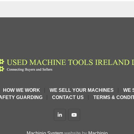
nding result 
units
HOW WE WORK
WE SELL YOUR MACHINES
WE 
AFETY GUARDING
CONTACT US
TERMS & CONDIT
ping system
linkedin
youtube
Machinio System
website by
Machinio