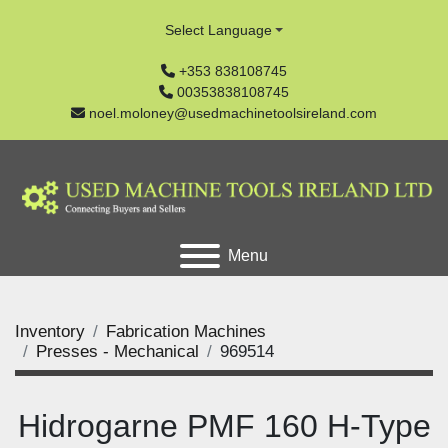
Select Language
+353 838108745
00353838108745
noel.moloney@usedmachinetoolsireland.com
Menu
Inventory
Fabrication Machines
Presses - Mechanical
969514
Hidrogarne PMF 160 H-Type