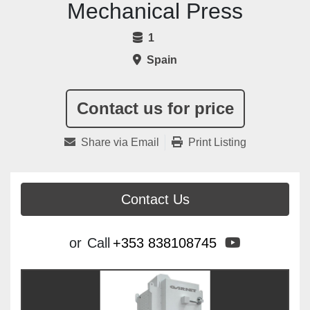
Mechanical Press
1
Spain
Contact us for price
Share via Email
Print Listing
Contact Us
youtube
or
Call
+353 838108745