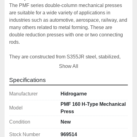
The PMF series double-column mechanical presses 
are suitable for a wide variety of applications in 
industries such as automotive, aerospace, railway, and 
many others related to metal forming. These are 
double reduction presses with one or two connecting 
rods. 
They are constructed from S355JR steel, stabilized, 
and machined at the end of the welding process to 
Show All
ensure perfect parallelism and precision. Designed 
and calculated using finite element software, we 
Specifications
consistently guarantee our high standards of precision 
and quality.
Manufacturer
Hidrogarne
PMF 160 H-Type Mechanical
Model
The connecting rod is made of high-strength forged 
Press
steel with high-performance alloyed bushings.
Condition
New
To ensure perfect maintenance and operation, our 
Stock Number
969514