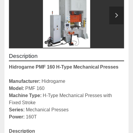
Description
Hidrogarne PMF 160 H-Type Mechanical Presses
Manufacturer: 
Hidrogarne
Model:
 PMF 160
Machine Type: 
H-Type Mechanical Presses with 
Fixed Stroke
Series: 
Mechanical Presses
Power: 
160T
Description