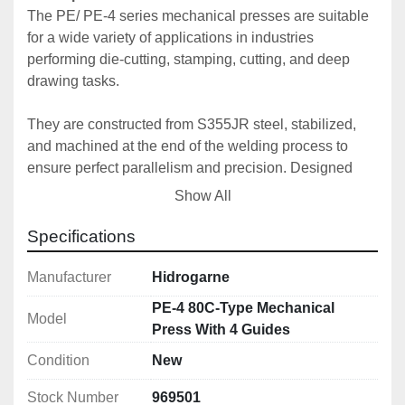
The PE/ PE-4 series mechanical presses are suitable 
for a wide variety of applications in industries 
performing die-cutting, stamping, cutting, and deep 
drawing tasks.
They are constructed from S355JR steel, stabilized, 
and machined at the end of the welding process to 
ensure perfect parallelism and precision. Designed 
and calculated using finite element software, we 
Show All
consistently guarantee our high standards of precision 
and quality.
Specifications
The connecting rod is made of high-strength forged 
Manufacturer
Hidrogarne
steel with high-performance alloyed bushings.
PE-4 80C-Type Mechanical
Model
Press With 4 Guides
To ensure perfect maintenance and operation, our 
Condition
New
entire range is equipped with centralized automatic 
lubrication with a programmable progressive system.
Stock Number
969501