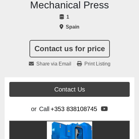
Mechanical Press
1
Spain
Contact us for price
Share via Email
Print Listing
Contact Us
youtube
or
Call
+353 838108745