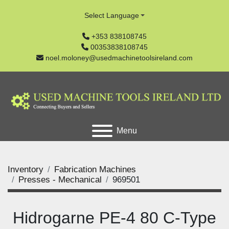
Select Language
+353 838108745
00353838108745
noel.moloney@usedmachinetoolsireland.com
Menu
Inventory
Fabrication Machines
Presses - Mechanical
969501
Hidrogarne PE-4 80 C-Type