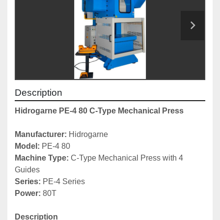
Description
Hidrogarne PE-4 80 C-Type Mechanical Press
Manufacturer: 
Hidrogarne
Model: 
PE-4 80
Machine Type: 
C-Type Mechanical Press with 4 
Guides
Series: 
PE-4 Series
Power:
 80T
Description