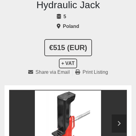
Hydraulic Jack
5
Poland
€515 (EUR)
+ VAT
Share via Email
Print Listing