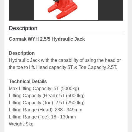
Description
Cormak WYH 2.5/5 Hydraulic Jack
Description
Hydraulic Jack with the capability of using the head or 
the toe to lift. Head capacity 5T & Toe Capacity 2.5T.
Technical Details
Max Lifting Capacity: 5T (5000kg)
Lifting Capacity (Head): 5T (5000kg)
Lifting Capacity (Toe): 2.5T (2500kg)
Lifting Range (Head): 238 - 349mm
Lifting Range (Toe): 18 - 130mm
Weight: 9kg