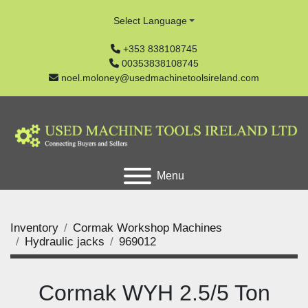
Select Language
+353 838108745
00353838108745
noel.moloney@usedmachinetoolsireland.com
Menu
Inventory
Cormak Workshop Machines
Hydraulic jacks
969012
Cormak WYH 2.5/5 Ton