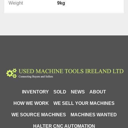
Weight
9kg
INVENTORY
SOLD
NEWS
ABOUT
HOW WE WORK
WE SELL YOUR MACHINES
WE SOURCE MACHINES
MACHINES WANTED
HALTER CNC AUTOMATION