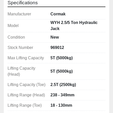
Specifications
Manufacturer
Cormak
WYH 2.5/5 Ton Hydraulic
Model
Jack
Condition
New
Stock Number
969012
Max Lifting Capacity
5T (5000kg)
Lifting Capacity
5T (5000kg)
(Head)
Lifting Capacity (Toe)
2.5T (2500kg)
Lifting Range (Head)
238 - 349mm
Lifting Range (Toe)
18 - 130mm