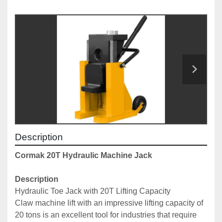
Description
Cormak 20T Hydraulic Machine Jack
Description
Hydraulic Toe Jack with 20T Lifting Capacity
Claw machine lift with an impressive lifting capacity of 
20 tons is an excellent tool for industries that require 