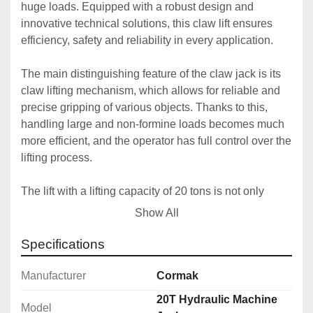
huge loads. Equipped with a robust design and 
innovative technical solutions, this claw lift ensures 
efficiency, safety and reliability in every application.
The main distinguishing feature of the claw jack is its 
claw lifting mechanism, which allows for reliable and 
precise gripping of various objects. Thanks to this, 
handling large and non-formine loads becomes much 
more efficient, and the operator has full control over the 
lifting process.
The lift with a lifting capacity of 20 tons is not only 
strength, but also protection against failures, it 
Show All
guarantees safe lifting and transport of heavy loads to 
high altitudes.
Specifications
The claw lift design has been carefully designed to 
Manufacturer
Cormak
ensure maximum stability during operation. The solid 
20T Hydraulic Machine
Model
frame and durable materials make the jack cope with 