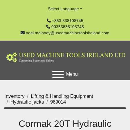
Select Language
+353 838108745
00353838108745
noel.moloney@usedmachinetoolsireland.com
Menu
Inventory
Lifting & Handling Equipment
Hydraulic jacks
969014
Cormak 20T Hydraulic