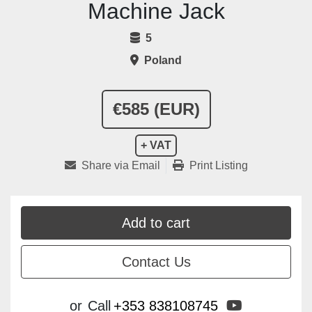
Machine Jack
5
Poland
€585 (EUR)
+ VAT
Share via Email
Print Listing
Add to cart
Contact Us
youtube
or
Call
+353 838108745