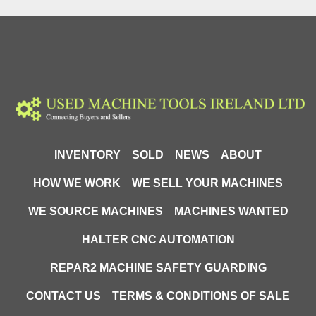
Weight: 68kg
INVENTORY
SOLD
NEWS
ABOUT
HOW WE WORK
WE SELL YOUR MACHINES
WE SOURCE MACHINES
MACHINES WANTED
HALTER CNC AUTOMATION
REPAR2 MACHINE SAFETY GUARDING
CONTACT US
TERMS & CONDITIONS OF SALE