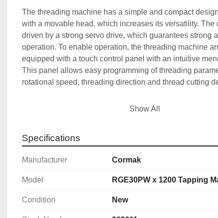
The threading machine has a simple and compact design
with a movable head, which increases its versatility. The d
driven by a strong servo drive, which guarantees strong an
operation. To enable operation, the threading machine a
equipped with a touch control panel with an intuitive menu
This panel allows easy programming of threading paramet
rotational speed, threading direction and thread cutting d
The standard equipment of the threading machine includ
Show All
spray system, which effectively cools the tool with minimal
consumption. In addition, the device is equipped with a b
Specifications
removes chips, providing good visibility of the drilled hole
threading machine arm has a quick-clamping holder, allo
Manufacturer
Cormak
quick clamping of taps in both through and blind holes. T
head can be set both vertically and horizontally in the rang
Model
RGE30PW x 1200 Tapping M
well as to the right or left by 180°. Compared to traditiona
threading, the threading machine offers greater precision an
Condition
New
while maintaining a right angle (90°). 