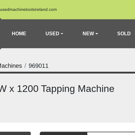
usedmachinetoolsireland.com
HOME
USED
NEW
SOLD
Machines
969011
 x 1200 Tapping Machine