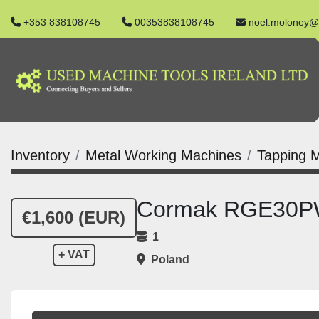
+353 838108745
00353838108745
noel.moloney@
Inventory
Metal Working Machines
Tapping 
Cormak RGE30PW
€1,600 (EUR)
1
+ VAT
Poland