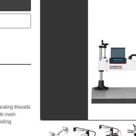
utube
eating threads 
ts main 
ading 