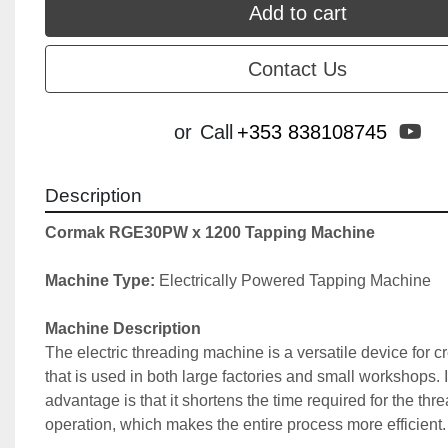
Add to cart
Contact Us
yo
or
Call
+353 838108745
Description
Cormak RGE30PW x 1200 Tapping Machine
Machine Type:
 Electrically Powered Tapping Machine
Machine Description
The electric threading machine is a versatile device for cr
that is used in both large factories and small workshops. I
advantage is that it shortens the time required for the thre
operation, which makes the entire process more efficient.