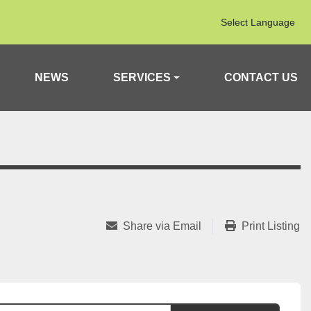
Select Language
NEWS
SERVICES
CONTACT US
Share via Email
Print Listing