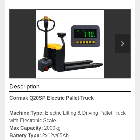
Description
Cormak Q20SP Electric Pallet Truck
Machine Type: 
Electric Lifting & Driving Pallet Truck 
with Electronic Scale
Max Capacity: 
2000kg
Battery Type: 
2x12v/65Ah