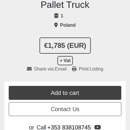
Pallet Truck
1
Poland
€1,785 (EUR)
+ Vat
Share via Email
Print Listing
Add to cart
Contact Us
youtube
or
Call
+353 838108745