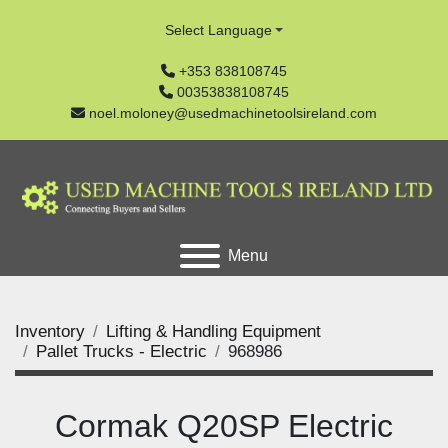
Select Language
+353 838108745
00353838108745
noel.moloney@usedmachinetoolsireland.com
Menu
Inventory
Lifting & Handling Equipment
Pallet Trucks - Electric
968986
Cormak Q20SP Electric