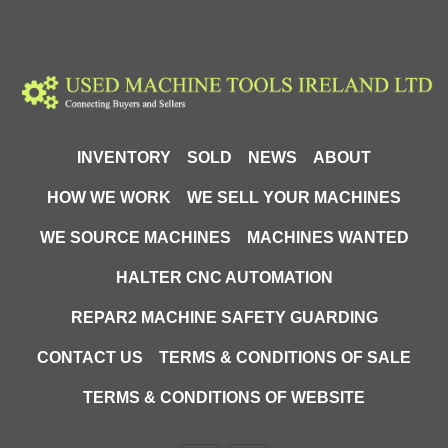
invaluable help for any company involved in the 
storage and distribution of goods. Its versatility, ease of 
use and advanced functions make it an ideal solution 
for companies that want to optimize their logistics 
operations and increase work efficiency.
Technical Specifications
INVENTORY
SOLD
NEWS
ABOUT
Capacity: 2000 kg
HOW WE WORK
WE SELL YOUR MACHINES
Turning radius: 1300mm
Fork height raised: 200mm
WE SOURCE MACHINES
MACHINES WANTED
Fork lowered height: 90mm
Fork length: 1150mm
HALTER CNC AUTOMATION
Fork width: 550mm
REPAR2 MACHINE SAFETY GUARDING
Battery voltage/nominal capacity: 2x12v/65Ah
Drive motor power: 0.75kW
CONTACT US
TERMS & CONDITIONS OF SALE
Lifting motor power: 0.8kW
Brake: electromagnetic
TERMS & CONDITIONS OF WEBSITE
Travel speed with/without load: 4.5km/h
Maximum ground gradient, loaded/unloaded: 3/5%