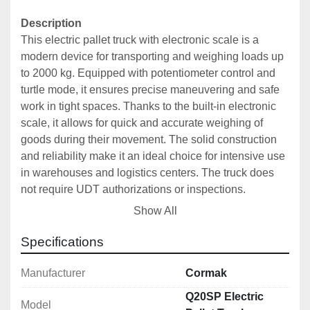
Description
This electric pallet truck with electronic scale is a 
modern device for transporting and weighing loads up 
to 2000 kg. Equipped with potentiometer control and 
turtle mode, it ensures precise maneuvering and safe 
work in tight spaces. Thanks to the built-in electronic 
scale, it allows for quick and accurate weighing of 
goods during their movement. The solid construction 
and reliability make it an ideal choice for intensive use 
in warehouses and logistics centers. The truck does 
not require UDT authorizations or inspections.
Show All
The electric pallet truck with electronic scale is a 
versatile device designed for modern warehouses and 
Specifications
logistics centers, where efficiency and precision are 
key. It combines the functions of a traditional pallet 
Manufacturer
Cormak
truck with advanced weighing technology, which 
Q20SP Electric
Model
allows for simultaneous movement and accurate 