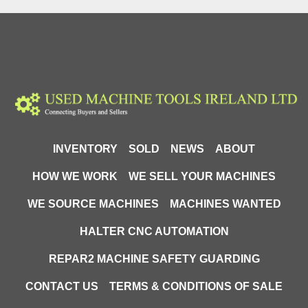
30" screen profile projector
Precision measuring equipment
Dimensional inspection projector
22-2600 comparator
S-T Industries 5X magnification projector
Used metrology equipment
INVENTORY
SOLD
NEWS
ABOUT
HOW WE WORK
WE SELL YOUR MACHINES
WE SOURCE MACHINES
MACHINES WANTED
HALTER CNC AUTOMATION
REPAR2 MACHINE SAFETY GUARDING
CONTACT US
TERMS & CONDITIONS OF SALE