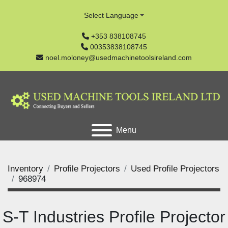
Select Language
+353 838108745
00353838108745
noel.moloney@usedmachinetoolsireland.com
Menu
Inventory
Profile Projectors
Used Profile Projectors
968974
S-T Industries Profile Projector