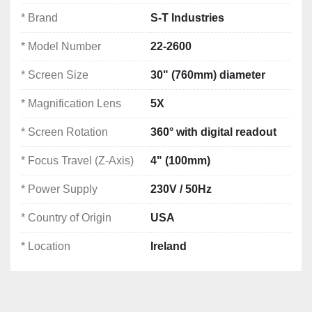
Power Supply:
 230V / 50Hz
* Brand
S-T Industries
Condition:
 Very good – ex-medical device 
company
* Model Number
22-2600
Country of Origin:
 USA
Location:
 Ireland
* Screen Size
30" (760mm) diameter
* Magnification Lens
5X
Notes: *Specifications are given in good faith but 
not guaranteed*
* Screen Rotation
360° with digital readout
🧭 
Ideal For:
* Focus Travel (Z-Axis)
4" (100mm)
Medical device manufacturing
* Power Supply
230V / 50Hz
Aerospace & precision engineering
Tool & die inspection
* Country of Origin
USA
Quality control and dimensional inspection labs
* Location
Ireland
S-T Industries Profile Projector for sale
Used optical comparator Ireland