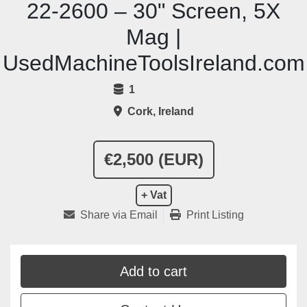
22-2600 – 30" Screen, 5X
Mag |
UsedMachineToolsIreland.com
1
Cork, Ireland
€2,500 (EUR)
+ Vat
Share via Email
Print Listing
Add to cart