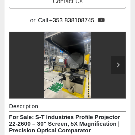
Contact Us
youtube
or
Call
+353 838108745
Description
For Sale: S-T Industries Profile Projector 
22-2600 – 30" Screen, 5X Magnification | 
Precision Optical Comparator