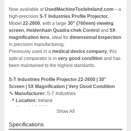
Now available at 
UsedMachineToolsIreland.com
 – a 
high-precision 
S-T Industries Profile Projector
, 
Model 
22-2600
, with a large 
30" (760mm) viewing 
screen, Heidenhain Quadra-chek Control
 and 
5X 
magnification lens
, ideal for 
dimensional inspection
in precision manufacturing.
Previously used in a 
medical device company
, this 
optical comparator is in 
very good condition
 and has 
been maintained to the highest standards.
S-T Industries Profile Projector 22-2600 | 30" 
Screen | 5X Magnification | Very Good Condition
🔧 
Manufacturer:
 S-T Industries
 📍 
Location:
 Ireland
 📅 
Model:
 22-2600
Show All
 🧰 
Condition:
 Very good – ex-medical device 
company
Specifications
 📦 
Available:
 Immediately