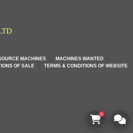
SOURCE MACHINES
MACHINES WANTED
IONS OF SALE
TERMS & CONDITIONS OF WEBSITE
0