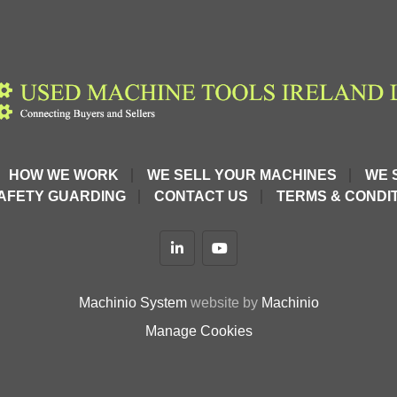
HOW WE WORK
WE SELL YOUR MACHINES
WE 
t guaranteed*
AFETY GUARDING
CONTACT US
TERMS & CONDIT
linkedin
youtube
o heavy-duty 
Machinio System
website by
Machinio
ugh materials
Manage Cookies
interface
and general 