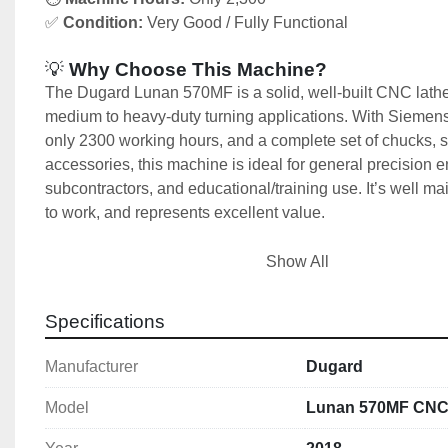
✅ 
Condition:
 Very Good / Fully Functional
💡
 Why Choose This Machine?
The Dugard Lunan 570MF is a solid, well-built CNC lathe
medium to heavy-duty turning applications. With Siemens
only 2300 working hours, and a complete set of chucks, s
accessories, this machine is ideal for general precision e
subcontractors, and educational/training use. It’s well mai
to work, and represents excellent value.
Buy a 2018 Dugard Lunan 570MF CNC Lathe in excellent 
Show All
Featuring 570mm swing, Ø80mm spindle bore, 400mm ch
7.5kW power. Available now from Used Machine Tools Ire
Specifications
International delivery available.
Manufacturer
Dugard
🧰 
Machine Includes:
Siemens 828D CNC Control System
Model
Lunan 570MF CNC
320 mm 3-Jaw Chuck