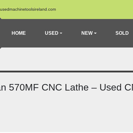
usedmachinetoolsireland.com
HOME
USED
NEW
SOLD
an 570MF CNC Lathe – Used C