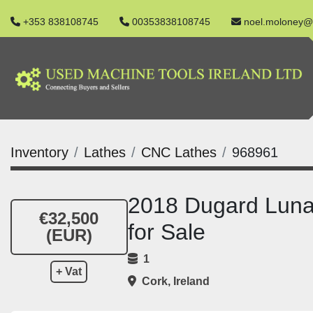
+353 838108745
00353838108745
noel.moloney@
Inventory
Lathes
CNC Lathes
968961
2018 Dugard Lun
€32,500
for Sale
(EUR)
1
+ Vat
Cork, Ireland