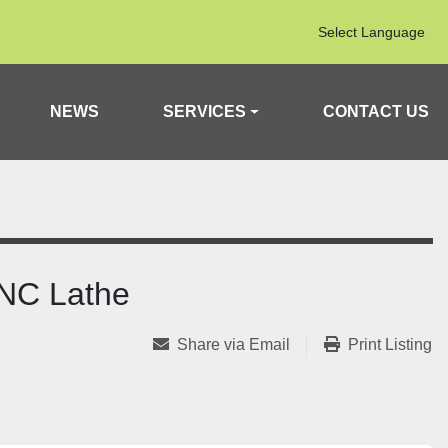
Select Language
NEWS
SERVICES
CONTACT US
NC Lathe
Share via Email
Print Listing