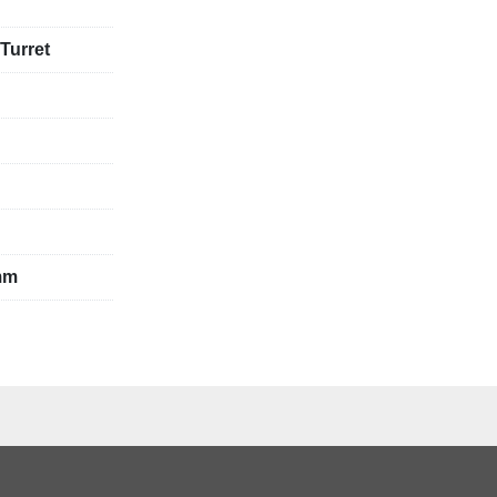
 Turret
mm