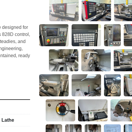
 designed for 
 828D control, 
teadies, and 
ngineering, 
ntained, ready 
condition. 
uck, and 
land. 
 Lathe