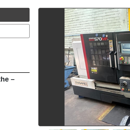
utube
e – 