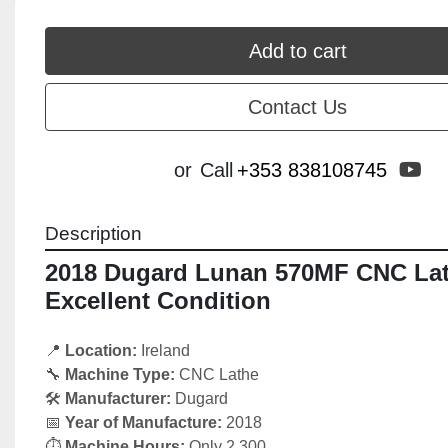
Add to cart
Contact Us
yo
or
Call
+353 838108745
Description
2018 Dugard Lunan 570MF CNC Lath
Excellent Condition
📍 
Location:
 Ireland
🔧 
Machine Type:
 CNC Lathe
🛠️ 
Manufacturer:
 Dugard 
📅 
Year of Manufacture:
 2018
⏱️ 
Machine Hours:
 Only 2,300