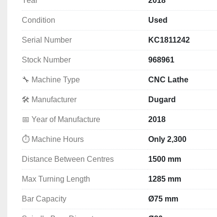
Year
2018
400 mm 4-Jaw Chuck
Travelling Steady
Condition
Used
Fixed Steady
Coolant Equipment
Serial Number
KC1811242
Tailstock
Operator Manuals
Stock Number
968961
Selection of Tool Holders & Chuck Jaws
🔧 Machine Type
CNC Lathe
🛠️ Manufacturer
Dugard
🔹 
Technical Specifications
📅 Year of Manufacture
2018
Max Swing Diameter Over Bed:
 Ø570 mm
⏱️ Machine Hours
Only 2,300
Max Swing Diameter Over Slide:
 325 mm
Distance Between Centres:
 1500 mm
Distance Between Centres
1500 mm
Span of X/Z Axis Guide Rails:
 420 mm
Max Turning Length:
Max Turning Length
 1285 mm
1285 mm
Center Height:
Bar Capacity
Ø75 mm
 • To Bed: 
280 mm
 • To Ground: 
1170 mm