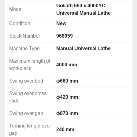
machining, taper turning, polishing, threading (metric, 
Goliath 660 x 4000YC
Model
inch, modular and DP), as well as drilling and 
Universal Manual Lathe
broaching.
Condition
New
Solid construction
Stock Number
968959
The lathe bed is made of high-quality cast iron, which 
effectively dampens vibrations, which is crucial for low-
Machine Type
Manual Universal Lathe
speed operation of the machine. Thanks to the 
hardened and precisely ground bed, the lathe provides 
Maximum length of
4000 mm
exceptional resistance to torsion and vibrations, 
workpiece
enabling precise turning even at the lowest rotational 
Swing over bed
ɸ660 mm
speeds.
Swing over cross
Advanced Features
ɸ420 mm
slide
The central feed switching system , 
including the feed screw and feed shaft , allows 
Swing over gap
ɸ870 mm
for efficient threading, even at low rotational 
Turning length over
speeds.
240 mm
gap
Accelerated longitudinal and cross feeds are 