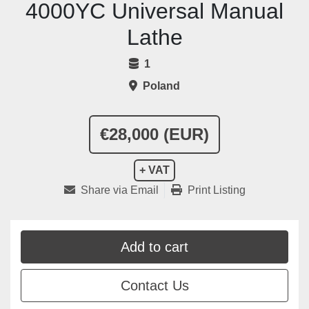
4000YC Universal Manual
Lathe
1
Poland
€28,000 (EUR)
+ VAT
Share via Email
Print Listing
Add to cart
Contact Us