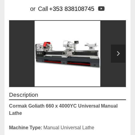
youtube
or
Call
+353 838108745
Description
Cormak Goliath 660 x 4000YC Universal Manual 
Lathe
Machine Type: 
Manual Universal Lathe