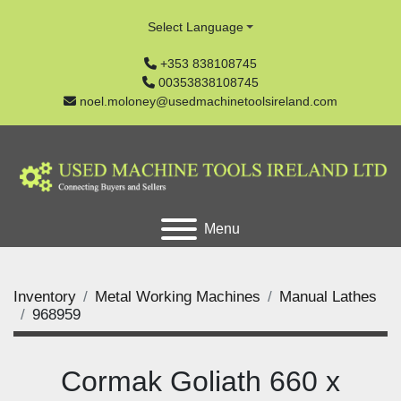
Select Language
+353 838108745
00353838108745
noel.moloney@usedmachinetoolsireland.com
Menu
Inventory
Metal Working Machines
Manual Lathes
968959
Cormak Goliath 660 x