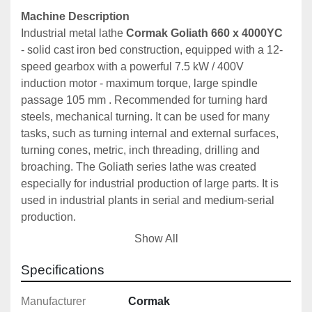
Machine Description
Industrial metal lathe 
Cormak Goliath 660 x 4000YC
- solid cast iron bed construction, equipped with a 12-
speed gearbox with a powerful 7.5 kW / 400V 
induction motor - maximum torque, large spindle 
passage 105 mm . Recommended for turning hard 
steels, mechanical turning. It can be used for many 
tasks, such as turning internal and external surfaces, 
turning cones, metric, inch threading, drilling and 
broaching. The Goliath series lathe was created 
especially for industrial production of large parts. It is 
used in industrial plants in serial and medium-serial 
production.
Show All
The 
CORMAK 660 x 4000 (CJ6266YC/4000)
universal lathe is a versatile machine that provides 
Specifications
exceptional precision in the turning of various 
materials. It is ideal for internal and external 
Manufacturer
Cormak