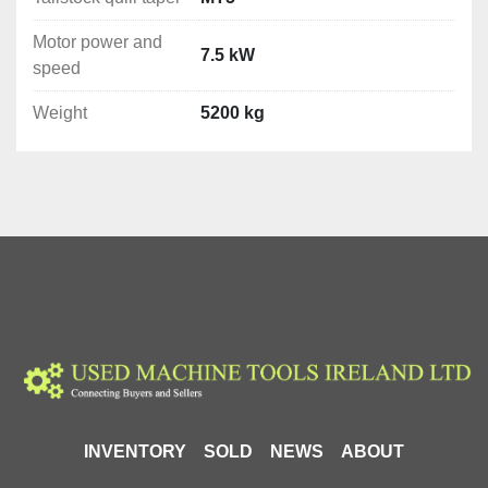
precise and demanding machining operations. It is an 
Motor power and
ideal choice for a wide range of lathe tasks, ensuring 
7.5 kW
speed
high quality and accuracy of machining.
Weight
5200 kg
Included Equipment (dependent on version)
3-jaw chuck
4-jaw chuck
Face plate
Steady rest
Follow rest
Digital readout for 3 axes
Spindle reducing sleeve
Dead centre
Change gears
Cooling system
24V halogen lighting
Thread indicator
INVENTORY
SOLD
NEWS
ABOUT
User manual