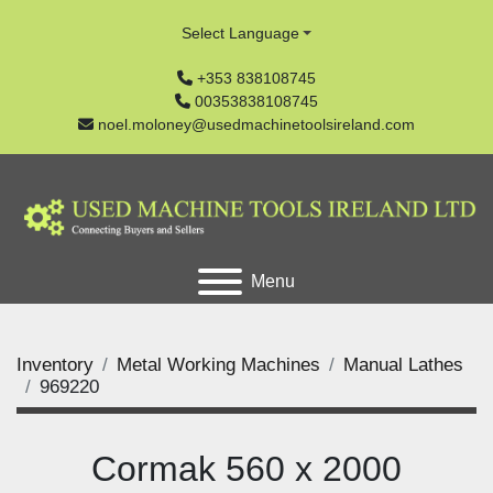
Select Language
+353 838108745
00353838108745
noel.moloney@usedmachinetoolsireland.com
Menu
Inventory
Metal Working Machines
Manual Lathes
969220
Cormak 560 x 2000