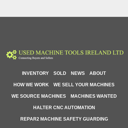
INVENTORY
SOLD
NEWS
ABOUT
HOW WE WORK
WE SELL YOUR MACHINES
WE SOURCE MACHINES
MACHINES WANTED
HALTER CNC AUTOMATION
REPAR2 MACHINE SAFETY GUARDING