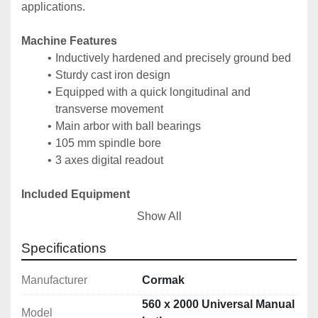
applications.
Machine Features
Inductively hardened and precisely ground bed
Sturdy cast iron design
Equipped with a quick longitudinal and 
transverse movement
Main arbor with ball bearings
105 mm spindle bore
3 axes digital readout
Included Equipment
PO3-315 mm / D8 steel 3-jaw chuck
Show All
K72-400 mm / D8 4-jaw independent lathe chuck
Handling tools
Specifications
450 mm face plate
Up to 180 mm clearance steady rest
Manufacturer
Cormak
Up to 120 mm clearance follow rest
560 x 2000 Universal Manual
Model
2 centering centres