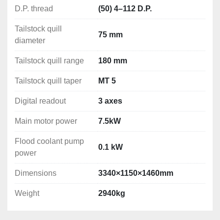
Weight: 2940kg
D.P. thread
(50) 4–112 D.P.
Tailstock quill
75 mm
diameter
Tailstock quill range
180 mm
Tailstock quill taper
MT 5
Digital readout
3 axes
Main motor power
7.5kW
Flood coolant pump
0.1 kW
power
Dimensions
3340×1150×1460mm
Weight
2940kg