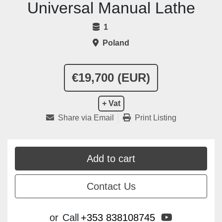
Universal Manual Lathe
1
Poland
€19,700 (EUR)
+ Vat
Share via Email
Print Listing
Add to cart
Contact Us
youtube
or
Call
+353 838108745