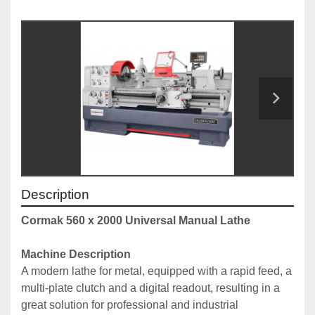
Description
Cormak 560 x 2000 Universal Manual Lathe
Machine Description
A modern lathe for metal, equipped with a rapid feed, a 
multi-plate clutch and a digital readout, resulting in a 
great solution for professional and industrial 