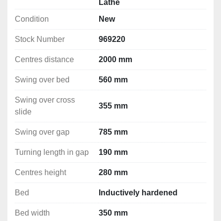
Lathe
Magnetic brake compliant with the EC regulation
Condition
New
Electromechanical spindle brake
Filled with Shell Tellus 46 oil
Stock Number
969220
Rapid feed
Cooling system
Centres distance
2000 mm
Halogen lighting
Change gears
Swing over bed
560 mm
Chips container
Swing over cross
3 axes digital readout 
355 mm
slide
Technical Specifications
Swing over gap
785 mm
Swing over bed: 560 mm
Swing over cross slide: 355 mm
Turning length in gap
190 mm
Swing over gap: 785 mm
Centres height
280 mm
Turning length in gap: 190 mm
Centres distance: 2000 mm
Bed
Inductively hardened
Centres height: 280 mm
Bed: Inductively hardened
Bed width
350 mm