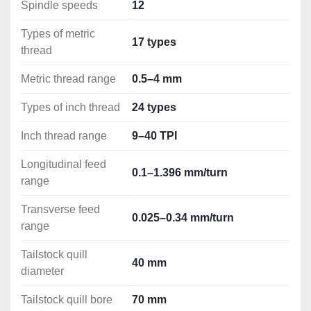
Handling tools
Spindle speeds
12
Ergonomical base with a cabinet and drawers
Types of metric
17 types
thread
Metric thread range
0.5–4 mm
Types of inch thread
24 types
Inch thread range
9–40 TPI
Longitudinal feed
0.1–1.396 mm/turn
range
Transverse feed
0.025–0.34 mm/turn
range
Tailstock quill
40 mm
diameter
Tailstock quill bore
70 mm