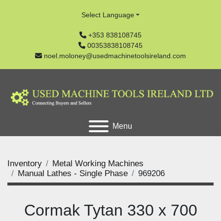
Select Language
+353 838108745
00353838108745
noel.moloney@usedmachinetoolsireland.com
Menu
Inventory
Metal Working Machines
Manual Lathes - Single Phase
969206
Cormak Tytan 330 x 700