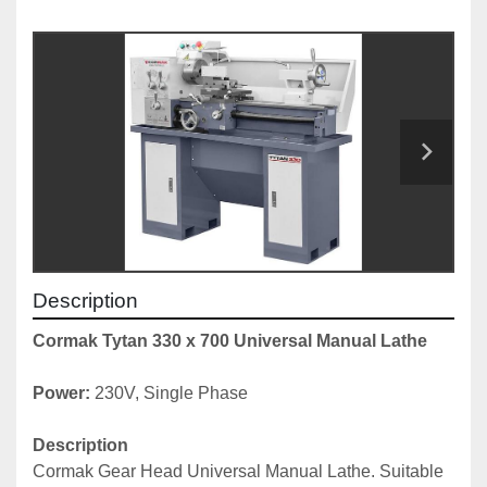
Description
Cormak Tytan 330 x 700 Universal Manual Lathe
Power:
 230V, Single Phase
Description
Cormak Gear Head Universal Manual Lathe. Suitable 