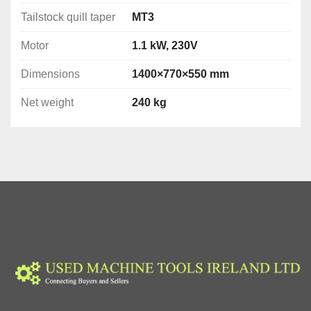
Tailstock quill taper
MT3
Motor
1.1 kW, 230V
Dimensions
1400×770×550 mm
Net weight
240 kg