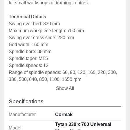
for small workshops or training centres.
Technical Details
Swing over bed:
330 mm
Maximum workpiece length: 700 mm
Swing over cross slide: 220 mm
Bed width: 160 mm
Spindle bore: 38 mm
Spindle taper: MT5
Spindle speeds: 12
Range of spindle speeds: 60, 90, 120, 160, 220, 300, 
380, 500, 640, 850, 1100, 1650 rpm
Maximum side stroke of the tool holder: 160 mm
Show All
Maximum longitudinal stroke of the tool holder: 100 
mm
Specifications
Types of metric thread: 17 types
Metric thread range: 0.5–4 mm
Manufacturer
Cormak
Types of inch thread: 24 types
Tytan 330 x 700 Universal
Model
Inch thread range: 9–40 TPI