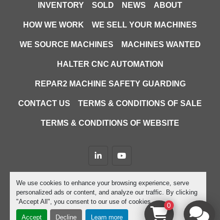
INVENTORY
SOLD
NEWS
ABOUT
HOW WE WORK
WE SELL YOUR MACHINES
WE SOURCE MACHINES
MACHINES WANTED
HALTER CNC AUTOMATION
REPAR2 MACHINE SAFETY GUARDING
CONTACT US
TERMS & CONDITIONS OF SALE
TERMS & CONDITIONS OF WEBSITE
linkedin
youtube
Machinio System
website by
Machinio
We use cookies to enhance your browsing experience, serve
personalized ads or content, and analyze our traffic. By clicking
Manage Cookies
"Accept All", you consent to our use of cookies.
0
Accept
Decline
Learn more