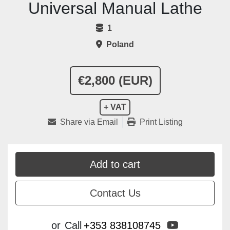
Universal Manual Lathe
1
Poland
€2,800 (EUR)
+ VAT
Share via Email
Print Listing
Add to cart
Contact Us
youtube
or
Call
+353 838108745