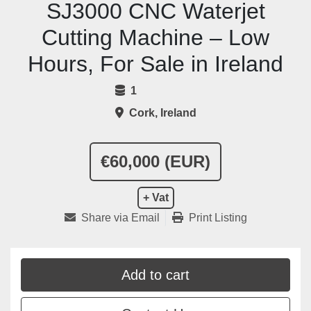
SJ3000 CNC Waterjet
Cutting Machine – Low
Hours, For Sale in Ireland
1
Cork, Ireland
€60,000 (EUR)
+ Vat
Share via Email
Print Listing
Add to cart