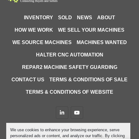
Cutting Machines
INVENTORY
SOLD
NEWS
ABOUT
Used waterjet cutting machine Ireland
, 
HOW WE WORK
WE SELL YOUR MACHINES
Swiftcut Swift-Jet for sale
CNC 
, 
waterjet profile cutter
low hours 
, 
WE SOURCE MACHINES
MACHINES WANTED
waterjet machine
2017 Swift-Jet 
, 
HALTER CNC AUTOMATION
waterjet
metal and stone cutting 
, 
machine
abrasive waterjet cutter
used 
, 
, 
REPAR2 MACHINE SAFETY GUARDING
CNC cutting machines Ireland
high-
, 
precision waterjet cutter
used 
, 
CONTACT US
TERMS & CONDITIONS OF SALE
fabrication equipment for sale
TERMS & CONDITIONS OF WEBSITE
linkedin
youtube
Machinio System
website by
Machinio
We use cookies to enhance your browsing experience, serve
personalized ads or content, and analyze our traffic. By clicking
Manage Cookies