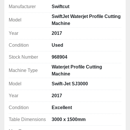
Model:
 Swift-Jet
Manufacturer
Swiftcut
Year of Manufacture:
 2017
Technology:
 CNC Waterjet Profile Cutting
SwiftJet Waterjet Profile Cutting
Model
Cutting Area:
 3000 x 1500mm
Machine
Hours Used:
 Less than 
900 hours
Year
2017
Pump Type:
 High-pressure waterjet pump
Cutting Method:
 Abrasive and pure water 
Condition
Used
capability
Software:
 Swiftcut Control Software (user-
Stock Number
968904
friendly, intuitive interface)
Waterjet Profile Cutting
Table Dimensions:
 3000 x 1500mm
Machine Type
Machine
Max Sheet Size: 
3050 x 1525mm (10' x 5')
Model
Swift-Jet SJ3000
Max Traverse Speed: 
15m.min
Max Z Axis Clearance: 
220mm
Year
2017
Positional Accuracy:
 0.015mm
Tank Depth:
 840mm
Condition
Excellent
Max Pressure: 
60,000psi(4137bar)
Continuous Pressure:
 60,000psi
Table Dimensions
3000 x 1500mm
Min. Piercing Pressure: 
20,000psi