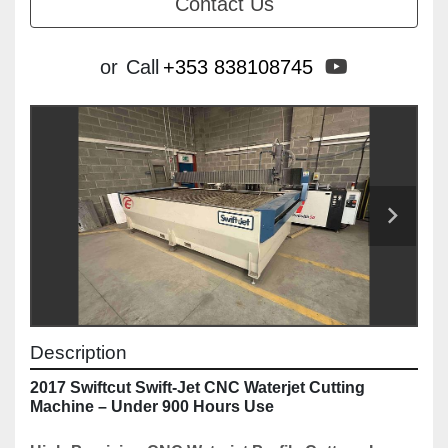
Contact Us
youtube
or
Call
+353 838108745
Description
2017 Swiftcut Swift-Jet CNC Waterjet Cutting 
Machine – Under 900 Hours Use