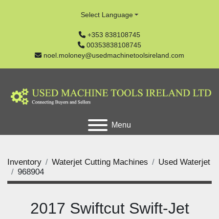
Select Language
+353 838108745
00353838108745
noel.moloney@usedmachinetoolsireland.com
Menu
Inventory
Waterjet Cutting Machines
Used Waterjet
968904
2017 Swiftcut Swift-Jet