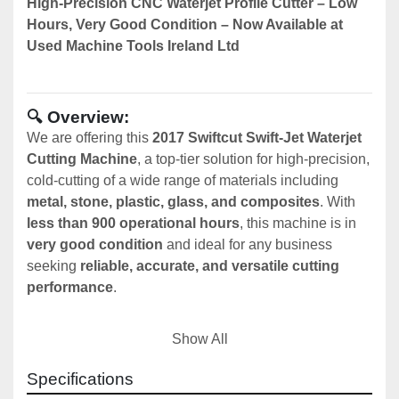
High-Precision CNC Waterjet Profile Cutter – Low 
Hours, Very Good Condition – Now Available at 
Used Machine Tools Ireland Ltd
🔍 Overview:
We are offering this 
2017 Swiftcut Swift-Jet Waterjet 
Cutting Machine
, a top-tier solution for high-precision, 
cold-cutting of a wide range of materials including 
metal, stone, plastic, glass, and composites
. With 
less than 900 operational hours
, this machine is in 
very good condition
 and ideal for any business 
seeking 
reliable, accurate, and versatile cutting 
performance
.
Show All
🛠️ Machine Specifications:
Specifications
Brand:
 Swiftcut