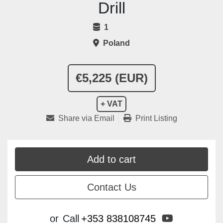
Drill
1
Poland
€5,225 (EUR)
+ VAT
Share via Email
Print Listing
Add to cart
Contact Us
youtube
or
Call
+353 838108745