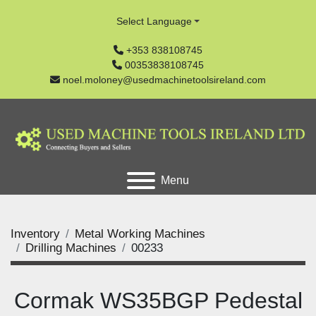
Select Language
+353 838108745
00353838108745
noel.moloney@usedmachinetoolsireland.com
Menu
Inventory
Metal Working Machines
Drilling Machines
00233
Cormak WS35BGP Pedestal