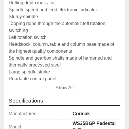
Drilling depth indicator
Spindle speed and feed electronic indicator
Sturdy spindle
Tapping done through the automatic left rotation 
switching
Left rotation switch
Headstock, column, table and column base made of 
the highest quality components
Spindle and gearbox shafts made of hardened and 
thermally processed steel
Large spindle stroke
Readable control panel
U-type spindle guard with a limiting switch, EC 
Show All
regulation compliant
Manually raised worktable with T-slots
Specifications
CE certification
Manufacturer
Cormak
Technical Data
WS35BGP Pedestal
Maximum steel drilling diameter: 
35 mm
Model