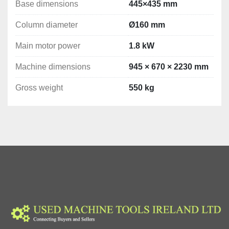
Base dimensions
445×435 mm
Column diameter
Ø160 mm
Main motor power
1.8 kW
Machine dimensions
945 × 670 × 2230 mm
Gross weight
550 kg