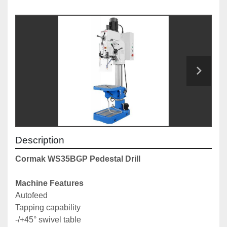
Description
Cormak WS35BGP Pedestal Drill
Machine Features
Autofeed
Tapping capability
-/+45° swivel table