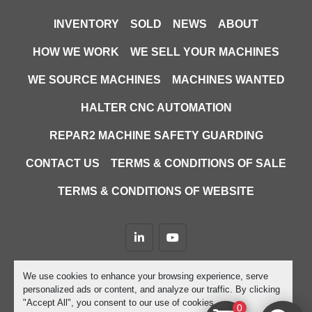
INVENTORY
SOLD
NEWS
ABOUT
HOW WE WORK
WE SELL YOUR MACHINES
WE SOURCE MACHINES
MACHINES WANTED
HALTER CNC AUTOMATION
REPAR2 MACHINE SAFETY GUARDING
CONTACT US
TERMS & CONDITIONS OF SALE
TERMS & CONDITIONS OF WEBSITE
linkedin
youtube
Machinio System
website by
Machinio
We use cookies to enhance your browsing experience, serve
personalized ads or content, and analyze our traffic. By clicking
Manage Cookies
"Accept All", you consent to our use of cookies.
0