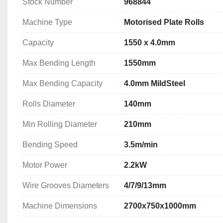
Stock Number
968844
Rolls Diameter: 140mm
Min Rolling Diameter: 210mm
Machine Type
Motorised Plate Rolls
Bending Speed: 3.5m/min
Motor Power: 2.2kW
Capacity
1550 x 4.0mm
Wire Grooves Diameters: 4/7/9/13mm
Max Bending Length
1550mm
Machine Dimensions: 2700x750x1000mm
Machine Weight: 1420kg
Max Bending Capacity
4.0mm MildSteel
More Information can be found in the machine broch
Rolls Diameter
140mm
Min Rolling Diameter
210mm
Bending Speed
3.5m/min
Motor Power
2.2kW
Wire Grooves Diameters
4/7/9/13mm
Machine Dimensions
2700x750x1000mm