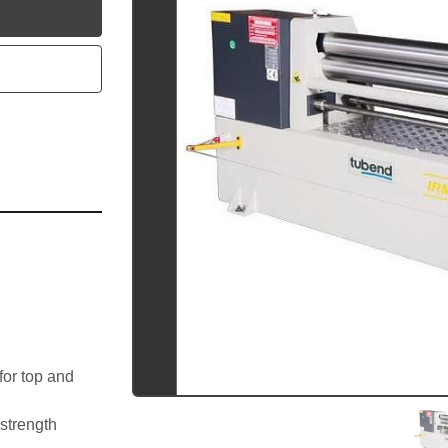
utube
or top and 
 strength