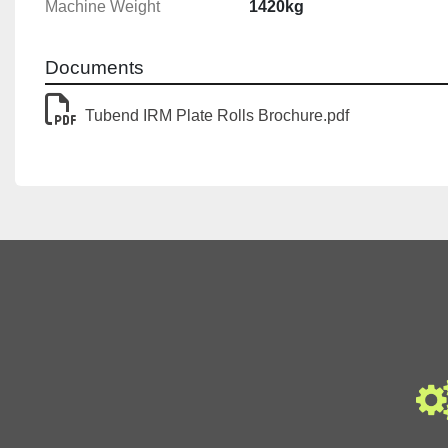
Machine Weight
1420kg
Documents
Tubend IRM Plate Rolls Brochure.pdf