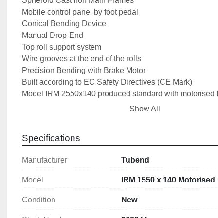
Spheroid Cast Iron Main Frames
Mobile control panel by foot pedal
Conical Bending Device
Manual Drop-End
Top roll support system
Wire grooves at the end of the rolls
Precision Bending with Brake Motor
Built according to EC Safety Directives (CE Mark)
Model IRM 2550x140 produced standard with motorised b
User’s Manual
Show All
Optional Extras
Specifications
Induction Hardened Rolls
Motorised Back Roll Adjustment
Manufacturer
Tubend
Digital Readout for Rear Roll
Model
IRM 1550 x 140 Motorised 
Technical Specifications
Max Bending Length: 1550mm
Condition
New
Max Bending Capacity: 4.0mm MildSteel