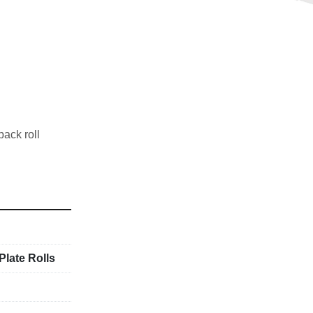
ack roll
Plate Rolls