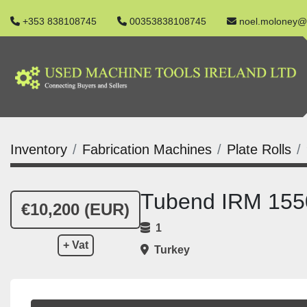
+353 838108745
00353838108745
noel.moloney@
Inventory
Fabrication Machines
Plate Rolls
Tubend IRM 1550
€10,200 (EUR)
1
+ Vat
Turkey