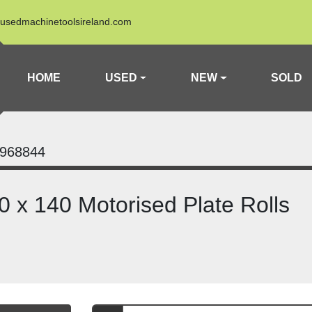
usedmachinetoolsireland.com
HOME
USED
NEW
SOLD
968844
 x 140 Motorised Plate Rolls