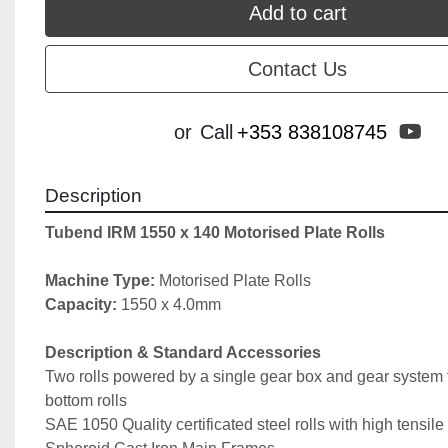
Add to cart
Contact Us
yo
or
Call
+353 838108745
Description
Tubend IRM 1550 x 140 Motorised Plate Rolls
Machine Type: 
Motorised Plate Rolls
Capacity: 
1550 x 4.0mm
Description & Standard Accessories
Two rolls powered by a single gear box and gear system f
bottom rolls
SAE 1050 Quality certificated steel rolls with high tensile