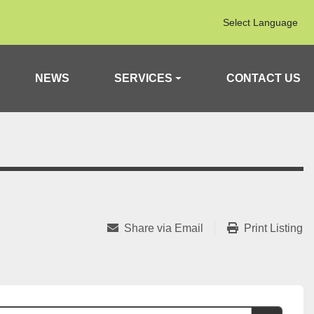
Select Language
NEWS
SERVICES
CONTACT US
Share via Email
Print Listing