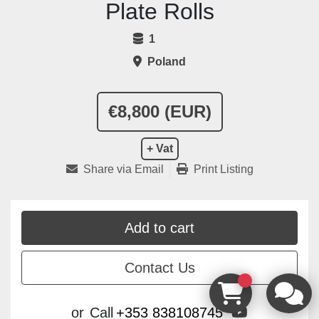
Plate Rolls
1
Poland
€8,800 (EUR)
+ Vat
Share via Email
Print Listing
Add to cart
Contact Us
youtube
or
Call
+353 838108745