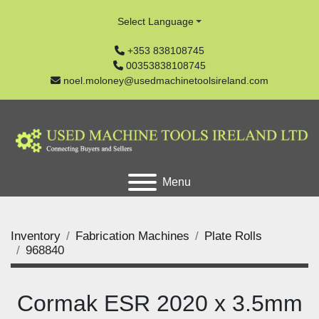
Select Language
+353 838108745
00353838108745
noel.moloney@usedmachinetoolsireland.com
Menu
Inventory
Fabrication Machines
Plate Rolls
968840
Cormak ESR 2020 x 3.5mm