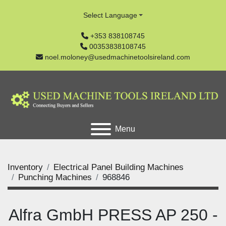
Select Language
+353 838108745
00353838108745
noel.moloney@usedmachinetoolsireland.com
Menu
Inventory
Electrical Panel Building Machines
Punching Machines
968846
Alfra GmbH PRESS AP 250 -