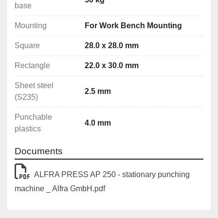
base
Punching capacity:
Mounting
For Work Bench Mounting
Circular: Ø 3.2 - 40.5 mm
Square: 28.0 x 28.0 mm
Square
28.0 x 28.0 mm
Rectangle: 22.0 x 30.0 mm
Rectangle
22.0 x 30.0 mm
Special forms up to a max. diagonal of: 40.0 mm
Sheet steel
Material thicknesses (max):
2.5 mm
(S235)
Sheet steel (S235): 2.5 mm
Stainless steel (F = 600 N/mm2): 2.0 mm
Punchable
4.0 mm
Aluminum (F = 22 N/mm2): 4.0 mm
plastics
Punchable plastics: 4.0 mm
Documents
ALFRA PRESS AP 250 - stationary punching
machine _ Alfra GmbH.pdf