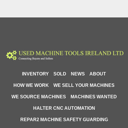
INVENTORY
SOLD
NEWS
ABOUT
HOW WE WORK
WE SELL YOUR MACHINES
WE SOURCE MACHINES
MACHINES WANTED
HALTER CNC AUTOMATION
REPAR2 MACHINE SAFETY GUARDING