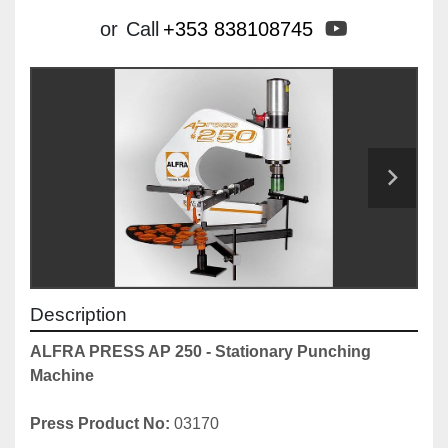
youtube
or
Call
+353 838108745
Description
ALFRA PRESS AP 250 - Stationary Punching 
Machine
Press Product No:
 03170