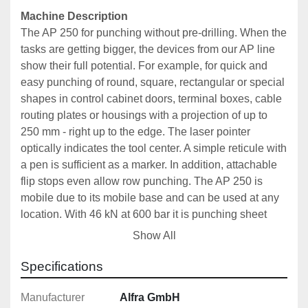
Machine Description
The AP 250 for punching without pre-drilling. When the 
tasks are getting bigger, the devices from our AP line 
show their full potential. For example, for quick and 
easy punching of round, square, rectangular or special 
shapes in control cabinet doors, terminal boxes, cable 
routing plates or housings with a projection of up to 
250 mm - right up to the edge. The laser pointer 
optically indicates the tool center. A simple reticule with 
a pen is sufficient as a marker. In addition, attachable 
flip stops even allow row punching. The AP 250 is 
mobile due to its mobile base and can be used at any 
location. With 46 kN at 600 bar it is punching sheet 
steel, stainless steel, aluminum and plastic.
Show All
Includes: 
Specifications
Laser Pointer for Optical Display of Tool Centre and 
Power Bank
Manufacturer
Alfra GmbH