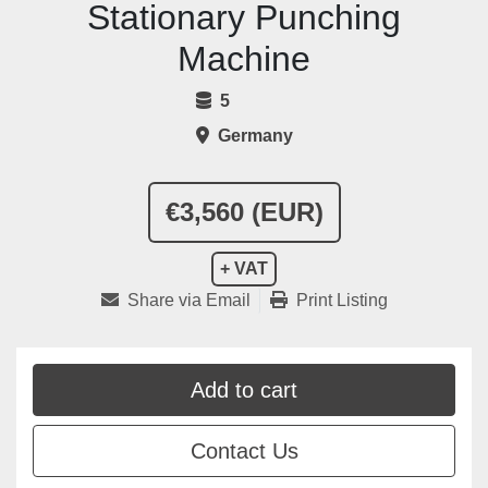
Stationary Punching
Machine
5
Germany
€3,560 (EUR)
+ VAT
Share via Email
Print Listing
Add to cart
Contact Us