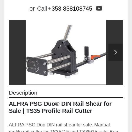
youtube
or
Call
+353 838108745
Description
ALFRA PSG Duo® DIN Rail Shear for 
Sale | TS35 Profile Rail Cutter
ALFRA PSG Duo DIN rail shear for sale. Manual 
profile rail cutter for TS35/7.5 and TS35/15 rails. Burr-