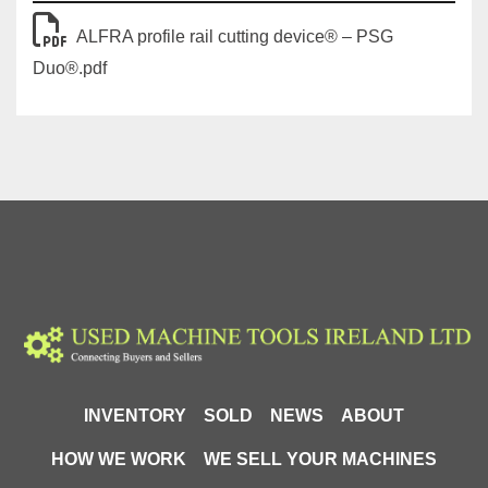
The attached leaflet confirms that the PSG Duo 
features a 
reinforced cam located directly above the 
ALFRA profile rail cutting device® – PSG
shear plate
, reducing effort through improved force 
Duo®.pdf
transmission, while the 
re-grindable shear plate
 and 
maintenance-free design make it suitable for long-term 
workshop use.
⚙️ Technical Specifications
🔹 Cutting Capacity
Rail Type:
 DIN / mounting profile rails
Compatible Profiles:
TS35 / 7.5mm 
mounting rail to EN 60715
TS35 / 15mm mounting rail to EN 60715
Cut Type:
 90° angle-precise cut
Cut Quality:
 Burr-free cutting to length without 
INVENTORY
SOLD
NEWS
ABOUT
waste
HOW WE WORK
WE SELL YOUR MACHINES