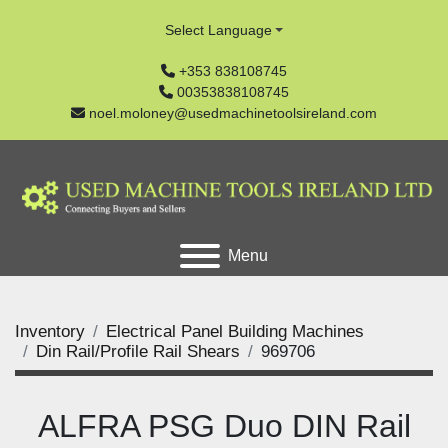
Select Language
+353 838108745
00353838108745
noel.moloney@usedmachinetoolsireland.com
Menu
Inventory
Electrical Panel Building Machines
Din Rail/Profile Rail Shears
969706
ALFRA PSG Duo DIN Rail