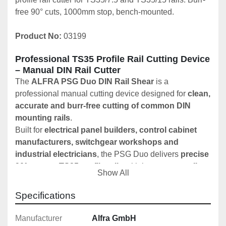
free 90° cuts, 1000mm stop, bench-mounted.
Product No:
 03199
Professional TS35 Profile Rail Cutting Device 
– Manual DIN Rail Cutter
The 
ALFRA PSG Duo DIN Rail Shear
 is a 
professional manual cutting device designed for 
clean, 
accurate and burr-free cutting of common DIN 
mounting rails
.
Built for 
electrical panel builders, control cabinet 
manufacturers, switchgear workshops and 
industrial electricians
, the PSG Duo delivers 
precise 
90° cuts
 on 
TS35 profile rails
 with low operator effort 
Show All
and excellent repeatability.
Specifications
Key Features
✔️ Cuts TS35/7.5 and TS35/15 DIN profile rails
Manufacturer
Alfra GmbH