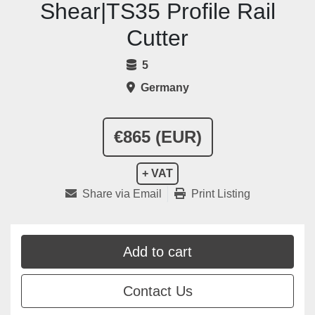
Shear|TS35 Profile Rail
Cutter
5
Germany
€865 (EUR)
+ VAT
Share via Email
Print Listing
Add to cart
Contact Us