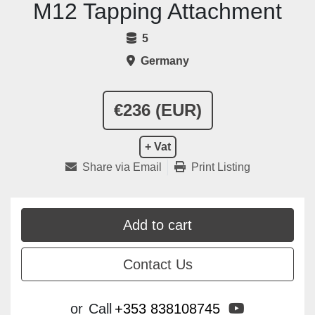
M12 Tapping Attachment
5
Germany
€236 (EUR)
+ Vat
Share via Email
Print Listing
Add to cart
Contact Us
youtube
or
Call
+353 838108745