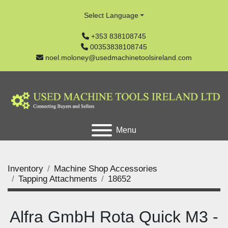
Select Language
+353 838108745
00353838108745
noel.moloney@usedmachinetoolsireland.com
Menu
Inventory
Machine Shop Accessories
Tapping Attachments
18652
Alfra GmbH Rota Quick M3 -