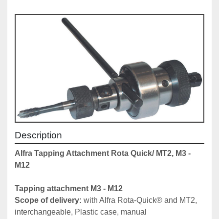
Description
Alfra Tapping Attachment Rota Quick/ MT2, M3 - 
M12
Tapping attachment M3 - M12 
Scope of delivery: 
with Alfra Rota-Quick® and MT2, 
interchangeable, Plastic case, manual