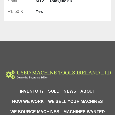
Shaft
MT2 + RotaQuick®
RB 50 X
Yes
INVENTORY
SOLD
NEWS
ABOUT
HOW WE WORK
WE SELL YOUR MACHINES
WE SOURCE MACHINES
MACHINES WANTED