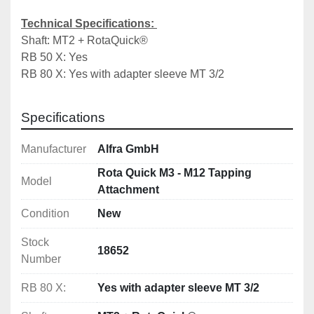
Technical Specifications: 
Shaft: MT2 + RotaQuick®
RB 50 X: Yes 	
RB 80 X: Yes with adapter sleeve MT 3/2
Specifications
Manufacturer
Alfra GmbH
Rota Quick M3 - M12 Tapping
Model
Attachment
Condition
New
Stock
18652
Number
RB 80 X:
Yes with adapter sleeve MT 3/2