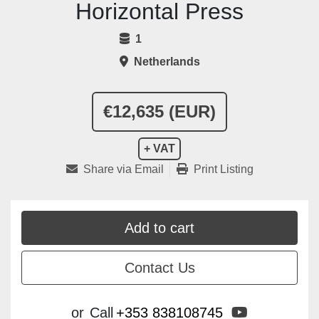
Horizontal Press
1
Netherlands
€12,635 (EUR)
+ VAT
Share via Email
Print Listing
Add to cart
Contact Us
youtube
or
Call
+353 838108745