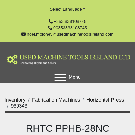
Select Language
+353 838108745
00353838108745
noel.moloney@usedmachinetoolsireland.com
Menu
Inventory
Fabrication Machines
Horizontal Press
969343
RHTC PPHB-28NC