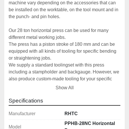
machine vary depending on the accessories that can 
be installed on the worktable, on the tool mount and in 
the punch- and pin holes. 
Our 28 ton horizontal press can be used for many 
different metal working jobs. 
The press has a piston stroke of 180 mm and can be 
equipped with all kinds of tooling for specific bending 
or straightening jobs. 
We supply a standard toolingset with this press 
including a stampholder and backgauge. However, we 
also produce custom-made tooling for your specific 
request.
Show All
Thanks to the NC-control you can easily set the 
cylinder stroke and save up to 100 working cycles
Specifications
This 28 ton horizontal press is made in Europe.
Manufacturer
RHTC
Technical specifications:
PPHB-28NC Horizontal
Model