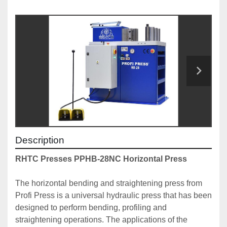
Description
RHTC Presses PPHB-28NC Horizontal Press
The horizontal bending and straightening press from 
Profi Press is a universal hydraulic press that has been 
designed to perform bending, profiling and 
straightening operations. The applications of the 