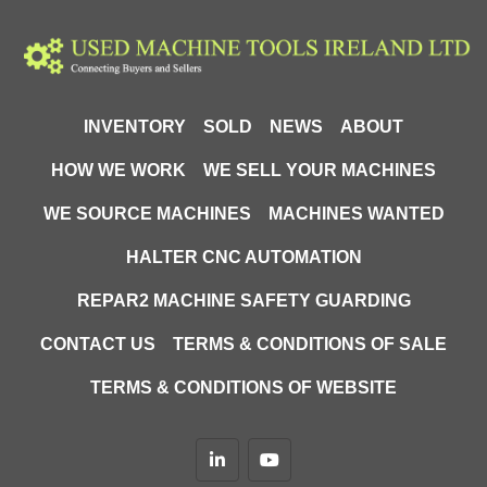
INVENTORY
SOLD
NEWS
ABOUT
HOW WE WORK
WE SELL YOUR MACHINES
WE SOURCE MACHINES
MACHINES WANTED
HALTER CNC AUTOMATION
REPAR2 MACHINE SAFETY GUARDING
CONTACT US
TERMS & CONDITIONS OF SALE
TERMS & CONDITIONS OF WEBSITE
linkedin
youtube