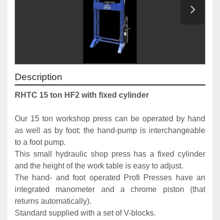
Description
RHTC 15 ton HF2 with fixed cylinder
Our 15 ton workshop press can be operated by hand 
as well as by foot: the hand-pump is interchangeable 
to a foot pump. 
This small hydraulic shop press has a fixed cylinder 
and the height of the work table is easy to adjust.
The hand- and foot operated Profi Presses have an 
integrated manometer and a chrome piston (that 
returns automatically). 
Standard supplied with a set of V-blocks. 