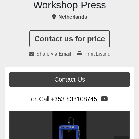
Workshop Press
Netherlands
Contact us for price
Share via Email
Print Listing
Contact Us
youtube
or
Call
+353 838108745