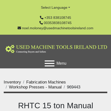
Select Language
+353 838108745
00353838108745
noel.moloney@usedmachinetoolsireland.com
Menu
Inventory
Fabrication Machines
Workshop Presses - Manual
969443
RHTC 15 ton Manual