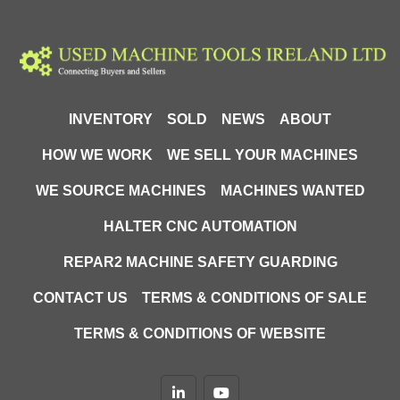
G: 100
H: 118
I: 900
J: 214
K: 82
INVENTORY
SOLD
NEWS
ABOUT
HOW WE WORK
WE SELL YOUR MACHINES
WE SOURCE MACHINES
MACHINES WANTED
HALTER CNC AUTOMATION
REPAR2 MACHINE SAFETY GUARDING
CONTACT US
TERMS & CONDITIONS OF SALE
TERMS & CONDITIONS OF WEBSITE