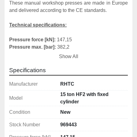
These manual workshop presses are made in Europe 
and delivered according to the CE standards.
Technical specifications:
Pressure force [kN]:
 147,15
Pressure max. [bar]:
 382,2
Cylinder stroke [mm]:
 160
Show All
System capacity [dm³]:
 1,65
Fixed cylinder:
 yes
Specifications
Working width [mm]:
 560
Weight [kg]:
 117
Manufacturer
RHTC
15 ton HF2 with fixed
Model
Diameters
cylinder
Condition
New
Inside diameter of cylinder [mm]:
 82
Diameter of piston rod [mm]:
 40
Stock Number
969443
Diameter of piston head [mm]:
 50