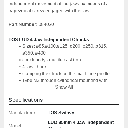
independent movement of the jaws by means of a 
trapezoidal screw engaged with this jaw.
Part Number:
 084020
TOS LUD 4 Jaw Independent Chucks
Sizes: 
ø85
,ø100,ø125, ø200, ø250, ø315, 
ø350, ø400
chuck body - ductile cast iron
4-jaw chuck
clamping the chuck on the machine spindle
Type M2 through cylindrical mounting with 
Show All
screws from the rear or front mounting
Type A, B, D using an intermediate flange
Specifications
Manufacturer
TOS Svitavy
Technical Specification
Size: 85mm
LUD 85mm 4 Jaw Independent
Model