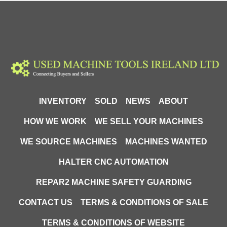
INVENTORY
SOLD
NEWS
ABOUT
HOW WE WORK
WE SELL YOUR MACHINES
WE SOURCE MACHINES
MACHINES WANTED
HALTER CNC AUTOMATION
REPAR2 MACHINE SAFETY GUARDING
CONTACT US
TERMS & CONDITIONS OF SALE
TERMS & CONDITIONS OF WEBSITE