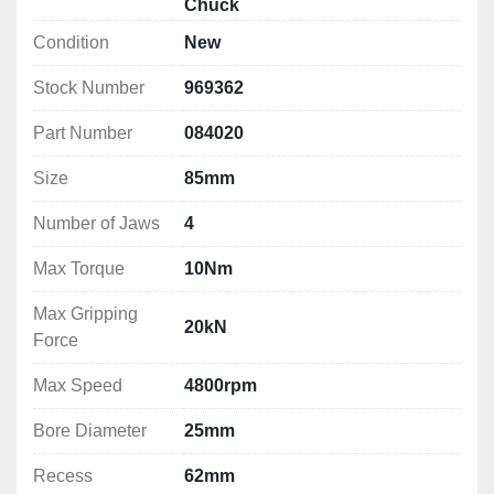
Number of Jaws: 4
Chuck
Max Torque: 10Nm
Condition
New
Max Gripping Force: 20kN
Max Speed: 4800rpm
Stock Number
969362
Bore Diameter: 25mm
Part Number
084020
Recess: 62mm
Width: 42mm
Size
85mm
Jaw Height: 17mm
Jaw Length: 34mm
Number of Jaws
4
Mounting PCD: 72mm
Finish: M2
Max Torque
10Nm
Weight: 1.6kg
Max Gripping
20kN
Force
Max Speed
4800rpm
Bore Diameter
25mm
Recess
62mm