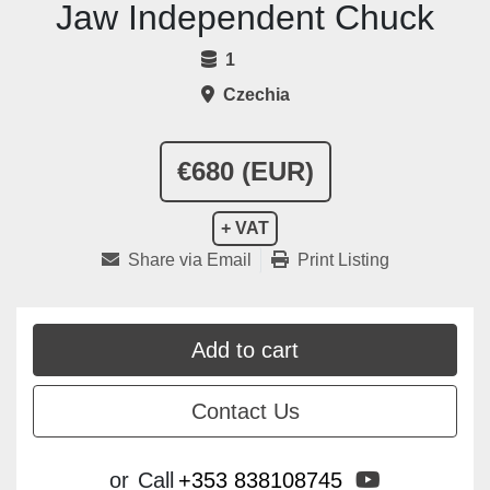
Jaw Independent Chuck
1
Czechia
€680 (EUR)
+ VAT
Share via Email
Print Listing
Add to cart
Contact Us
youtube
or
Call
+353 838108745