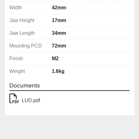
Width
42mm
Jaw Height
17mm
Jaw Length
34mm
Mounting PCD
72mm
Finish
M2
Weight
1.6kg
Documents
LUD.pdf