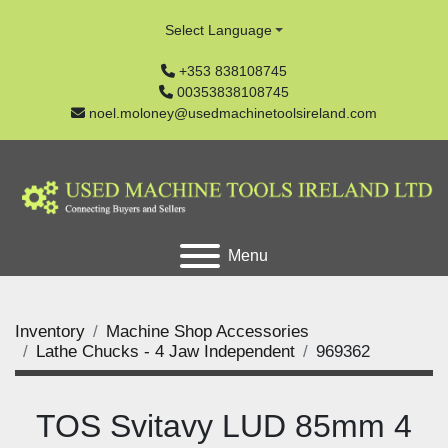
Select Language
+353 838108745
00353838108745
noel.moloney@usedmachinetoolsireland.com
Menu
Inventory
Machine Shop Accessories
Lathe Chucks - 4 Jaw Independent
969362
TOS Svitavy LUD 85mm 4