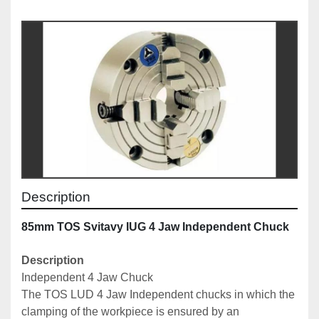
Description
85mm TOS Svitavy IUG 4 Jaw Independent Chuck
Description
Independent 4 Jaw Chuck 
The TOS LUD 4 Jaw Independent chucks
 in which the 
clamping of the workpiece is ensured by an 