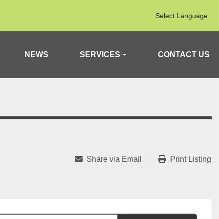
Select Language
NEWS
SERVICES
CONTACT US
Share via Email
Print Listing