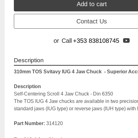
Add to cart
Contact Us
yo
or
Call
+353 838108745
Description
310mm TOS Svitavy IUG 4 Jaw Chuck 
 - Superior Ac
Description
Self-Centering Scroll 4 Jaw Chuck - Din 6350
The TOS IUG 4 Jaw chucks are available in two precision
standard jaws (IUG type) or reverse jaws (IUH type) with 
Part Number: 
314120