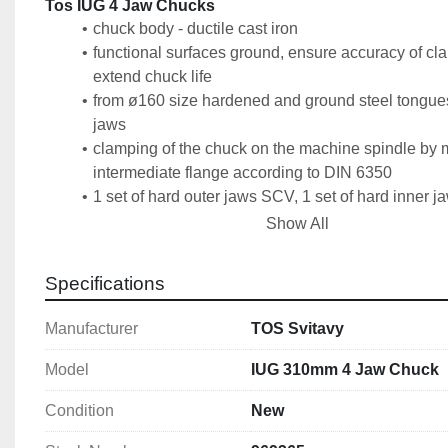
Tos IUG 4 Jaw Chucks
chuck body - ductile cast iron
functional surfaces ground, ensure accuracy of cl
extend chuck life
from ø160 size hardened and ground steel tongues 
jaws
clamping of the chuck on the machine spindle by 
intermediate flange according to DIN 6350
1 set of hard outer jaws SCV, 1 set of hard inner
1 spanner, clamping screws
Show All
a balanced spiral wheel reduces vibrations at hig
Specifications
Technical Specification
Size: 310mm
Manufacturer
TOS Svitavy
Number of Jaws: 4
Accuracy: Superior
Model
IUG 310mm 4 Jaw Chuck
DIN: 6350
Condition
New
Bore Diameter: 103mm
Recess: 260mm