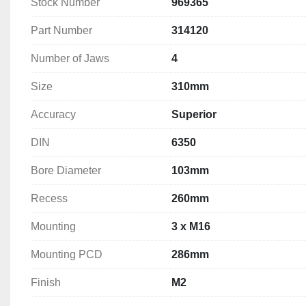
Stock Number
969365
Mounting: 3 x M16
Mounting PCD: 286mm
Part Number
314120
Finish: M2
Weight: 36.0  kg
Number of Jaws
4
Size
310mm
Accuracy
Superior
DIN
6350
Bore Diameter
103mm
Recess
260mm
Mounting
3 x M16
Mounting PCD
286mm
Finish
M2