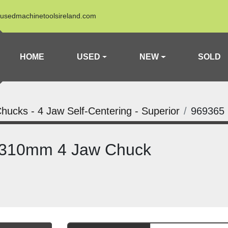
usedmachinetoolsireland.com
HOME
USED
NEW
SOLD
hucks - 4 Jaw Self-Centering - Superior
969365
 310mm 4 Jaw Chuck