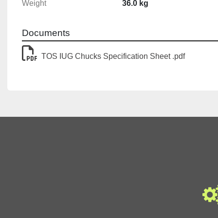
Weight
36.0 kg
Documents
TOS IUG Chucks Specification Sheet .pdf