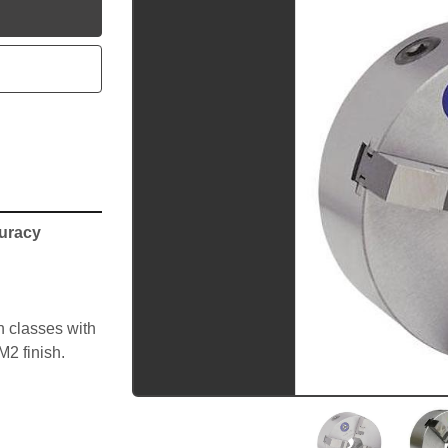
utube
curacy
 classes with 
M2 finish.