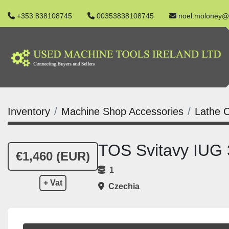
+353 838108745
00353838108745
noel.moloney@
Inventory
Machine Shop Accessories
Lathe C
TOS Svitavy IUG
€1,460 (EUR)
1
+ Vat
Czechia