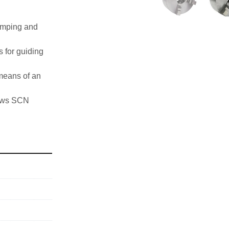
amping and 
for guiding 
means of an 
 jaws SCN
her speeds