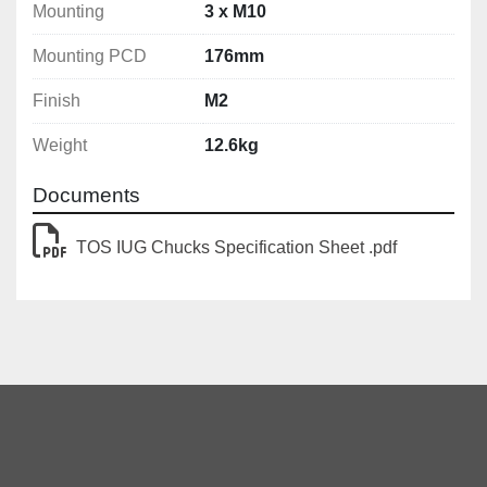
Mounting
3 x M10
Mounting PCD
176mm
Finish
M2
Weight
12.6kg
Documents
TOS IUG Chucks Specification Sheet .pdf