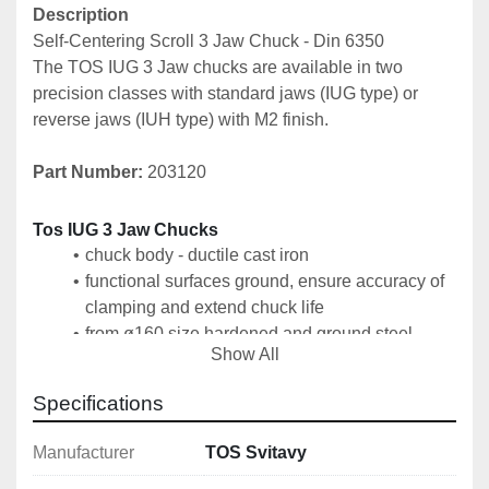
Description
Self-Centering Scroll 3 Jaw Chuck - Din 6350
The TOS IUG 3 Jaw chucks are available in two 
precision classes with standard jaws (IUG type) or 
reverse jaws (IUH type) with M2 finish.
Part Number: 
203120
Tos IUG 3 Jaw Chucks
chuck body - ductile cast iron
functional surfaces ground, ensure accuracy of 
clamping and extend chuck life
from ø160 size hardened and ground steel 
Show All
tongues for guiding jaws
clamping of the chuck on the machine spindle 
Specifications
by means of an intermediate flange according to 
DIN 6350
Manufacturer
TOS Svitavy
1 set of hard outer jaws SCV, 1 set of hard inner 