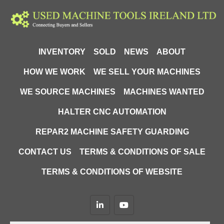
INVENTORY
SOLD
NEWS
ABOUT
HOW WE WORK
WE SELL YOUR MACHINES
WE SOURCE MACHINES
MACHINES WANTED
HALTER CNC AUTOMATION
REPAR2 MACHINE SAFETY GUARDING
CONTACT US
TERMS & CONDITIONS OF SALE
TERMS & CONDITIONS OF WEBSITE
linkedin
youtube