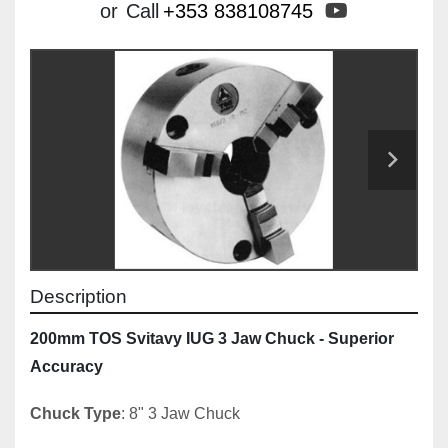
youtube
or
Call
+353 838108745
Description
200mm TOS Svitavy IUG 3 Jaw Chuck - Superior 
Accuracy
Chuck Type
: 8" 3 Jaw Chuck