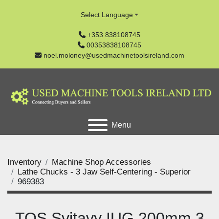
Select Language
+353 838108745
00353838108745
noel.moloney@usedmachinetoolsireland.com
Menu
Inventory
Machine Shop Accessories
Lathe Chucks - 3 Jaw Self-Centering - Superior
969383
TOS Svitavy IUG 200mm 3