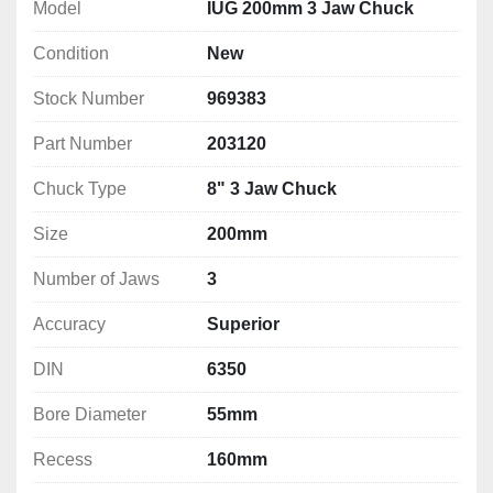
jaws SCN
Model
IUG 200mm 3 Jaw Chuck
1 spanner, clamping screws
Condition
New
a balanced spiral wheel reduces vibrations at 
higher speeds
Stock Number
969383
Technical Specification
Part Number
203120
Size: 200mm
Number of Jaws: 3
Chuck Type
8" 3 Jaw Chuck
Accuracy: Superior
Size
200mm
DIN: 6350
Bore Diameter: 55mm
Number of Jaws
3
Recess: 160mm
Mounting: 3 x M10
Accuracy
Superior
Mounting PCD: 176mm
DIN
6350
Finish: M2
Weight: 12.6 kg
Bore Diameter
55mm
Recess
160mm