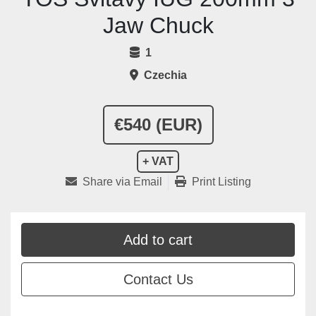
Jaw Chuck
1
Czechia
€540 (EUR)
+ VAT
Share via Email
Print Listing
Add to cart
Contact Us