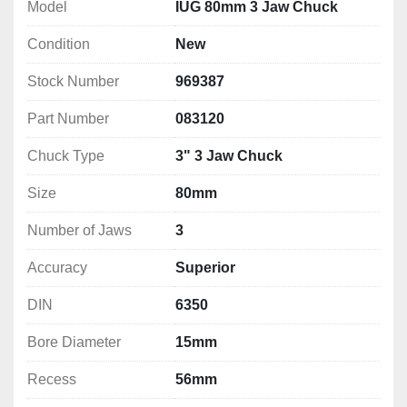
jaws SCN
Model
IUG 80mm 3 Jaw Chuck
1 spanner, clamping screws
Condition
New
a balanced spiral wheel reduces vibrations at 
higher speeds
Stock Number
969387
Technical Specification
Part Number
083120
Size: 80mm
Number of Jaws: 3
Chuck Type
3" 3 Jaw Chuck
Accuracy: Superior
Size
80mm
DIN: 6350
Bore Diameter: 15mm
Number of Jaws
3
Recess: 56mm
Mounting: 3 x M6 
Accuracy
Superior
Mounting PCD: 67mm
DIN
6350
Finish: M2
Weight: 1.1kg
Bore Diameter
15mm
Recess
56mm