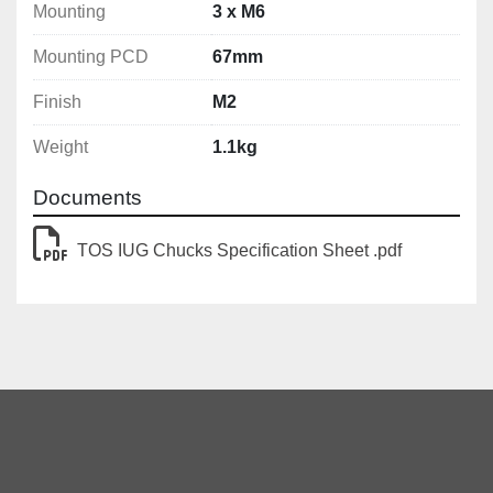
Mounting
3 x M6
Mounting PCD
67mm
Finish
M2
Weight
1.1kg
Documents
TOS IUG Chucks Specification Sheet .pdf