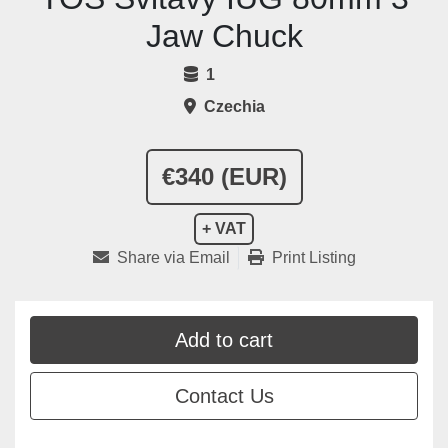
Jaw Chuck
1
Czechia
€340 (EUR)
+ VAT
Share via Email
Print Listing
Add to cart
Contact Us