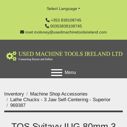
Select Language
+353 838108745
00353838108745
noel.moloney@usedmachinetoolsireland.com
Menu
Inventory
Machine Shop Accessories
Lathe Chucks - 3 Jaw Self-Centering - Superior
969387
TOS Svitavy IUG 80mm 3