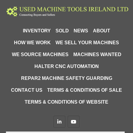
INVENTORY
SOLD
NEWS
ABOUT
HOW WE WORK
WE SELL YOUR MACHINES
WE SOURCE MACHINES
MACHINES WANTED
HALTER CNC AUTOMATION
REPAR2 MACHINE SAFETY GUARDING
CONTACT US
TERMS & CONDITIONS OF SALE
TERMS & CONDITIONS OF WEBSITE
linkedin
youtube