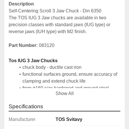
Description
Self-Centering Scroll 3 Jaw Chuck - Din 6350
The TOS IUG 3 Jaw chucks are available in two 
precision classes with standard jaws (IUG type) or 
reverse jaws (IUH type) with M2 finish.
Part Number: 
083120
Tos IUG 3 Jaw Chucks
chuck body - ductile cast iron
functional surfaces ground, ensure accuracy of 
clamping and extend chuck life
from ø160 size hardened and ground steel 
Show All
tongues for guiding jaws
clamping of the chuck on the machine spindle 
Specifications
by means of an intermediate flange according to 
DIN 6350
Manufacturer
TOS Svitavy
1 set of hard outer jaws SCV, 1 set of hard inner 