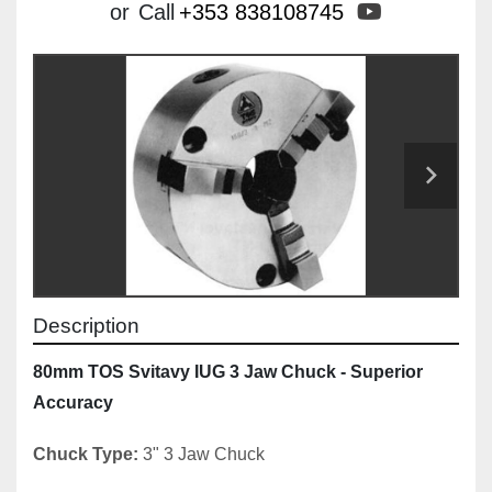
youtube
or
Call
+353 838108745
Description
80mm TOS Svitavy IUG 3 Jaw Chuck - Superior 
Accuracy
Chuck Type:
 3" 3 Jaw Chuck