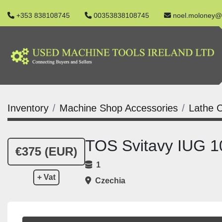
+353 838108745
00353838108745
noel.moloney@
Inventory
Machine Shop Accessories
Lathe C
TOS Svitavy IUG 
€375 (EUR)
1
+ Vat
Czechia