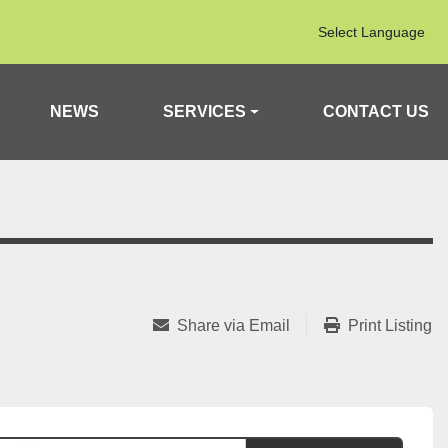
Select Language
NEWS
SERVICES
CONTACT US
Share via Email
Print Listing