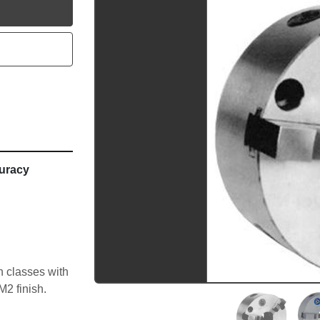
utube
uracy
 classes with 
M2 finish.