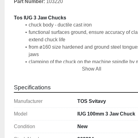
Part Number: 
103220
Tos IUG 3 Jaw Chucks
chuck body - ductile cast iron
functional surfaces ground, ensure accuracy of cl
extend chuck life
from ø160 size hardened and ground steel tongues 
jaws
clamping of the chuck on the machine spindle by 
Show All
intermediate flange according to DIN 6350
1 set of hard outer jaws SCV, 1 set of hard inner
1 spanner, clamping screws
Specifications
a balanced spiral wheel reduces vibrations at hig
Manufacturer
TOS Svitavy
Technical Specification
Size: 100mm
Model
IUG 100mm 3 Jaw Chuck
Number of Jaws: 3
Condition
New
Accuracy: Standard
DIN: 6350