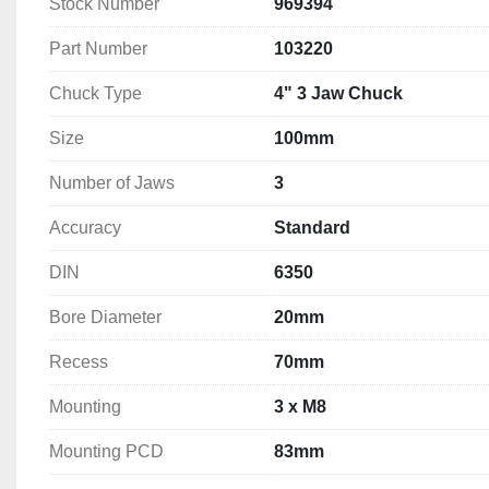
Stock Number
969394
Bore Diameter: 20mm
Recess: 70mm
Part Number
103220
Mounting: 3 x M8 
Chuck Type
4" 3 Jaw Chuck
Mounting PCD: 83mm
Finish: M2
Size
100mm
Weight: 2.2kg
Number of Jaws
3
Accuracy
Standard
DIN
6350
Bore Diameter
20mm
Recess
70mm
Mounting
3 x M8
Mounting PCD
83mm