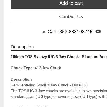
Add to cart
Contact Us
yo
or
Call
+353 838108745
Description
100mm TOS Svitavy IUG 3 Jaw Chuck - Standard Acc
Chuck Type:
 4" 3 Jaw Chuck
Description
Self-Centering Scroll 3 Jaw Chuck - Din 6350
The TOS IUG 3 Jaw chucks are available in two precision
standard jaws (IUG type) or reverse jaws (IUH type) with 