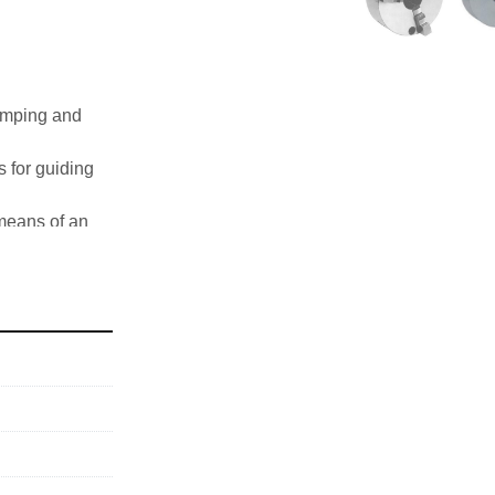
amping and 
for guiding 
means of an 
 jaws SCN
her speeds