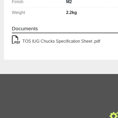
Finish
M2
Weight
2.2kg
Documents
TOS IUG Chucks Specification Sheet .pdf