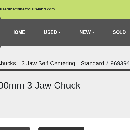
usedmachinetoolsireland.com
HOME
USED
NEW
SOLD
hucks - 3 Jaw Self-Centering - Standard
969394
100mm 3 Jaw Chuck