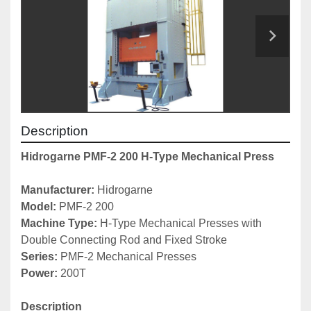
Description
Hidrogarne PMF-2 200 H-Type Mechanical Press
Manufacturer:
 Hidrogarne
Model: 
PMF-2 200
Machine Type: 
H-Type Mechanical Presses with 
Double Connecting Rod and Fixed Stroke
Series: 
PMF-2 Mechanical Presses
Power: 
200T
Description