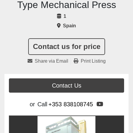
Type Mechanical Press
1
Spain
Contact us for price
Share via Email
Print Listing
Contact Us
youtube
or
Call
+353 838108745