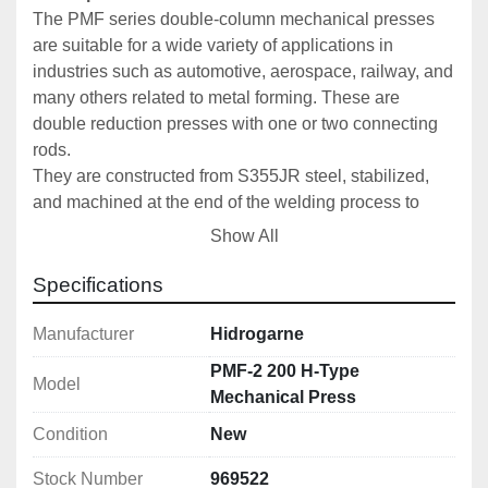
The PMF series double-column mechanical presses 
are suitable for a wide variety of applications in 
industries such as automotive, aerospace, railway, and 
many others related to metal forming. These are 
double reduction presses with one or two connecting 
rods. 
They are constructed from S355JR steel, stabilized, 
and machined at the end of the welding process to 
ensure perfect parallelism and precision. Designed 
Show All
and calculated using finite element software, we 
consistently guarantee our high standards of precision 
Specifications
and quality.
Manufacturer
Hidrogarne
The connecting rod is made of high-strength forged 
PMF-2 200 H-Type
Model
steel with high-performance alloyed bushings.
Mechanical Press
Condition
New
To ensure perfect maintenance and operation, our 
entire range is equipped with centralized automatic 
Stock Number
969522