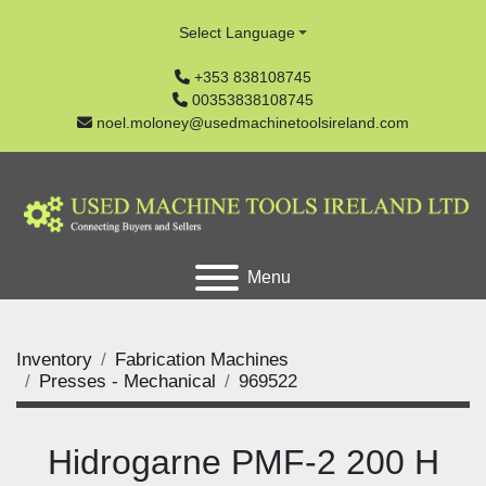
Select Language
+353 838108745
00353838108745
noel.moloney@usedmachinetoolsireland.com
Menu
Inventory
Fabrication Machines
Presses - Mechanical
969522
Hidrogarne PMF-2 200 H