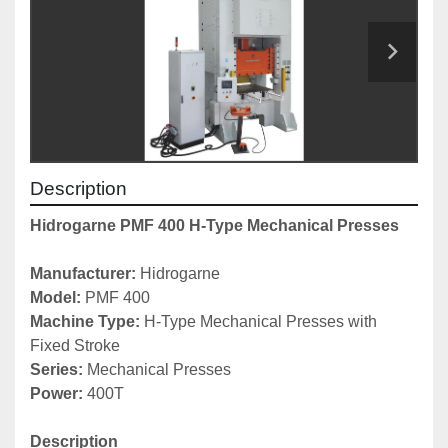
Description
Hidrogarne PMF 400 H-Type Mechanical Presses
Manufacturer: 
Hidrogarne
Model:
 PMF 400
Machine Type: 
H-Type Mechanical Presses with 
Fixed Stroke
Series: 
Mechanical Presses
Power: 
400T
Description