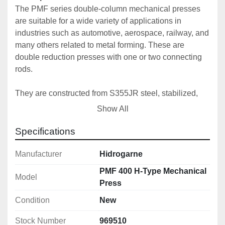
The PMF series double-column mechanical presses 
are suitable for a wide variety of applications in 
industries such as automotive, aerospace, railway, and 
many others related to metal forming. These are 
double reduction presses with one or two connecting 
rods. 
They are constructed from S355JR steel, stabilized, 
and machined at the end of the welding process to 
Show All
ensure perfect parallelism and precision. Designed 
and calculated using finite element software, we 
Specifications
consistently guarantee our high standards of precision 
and quality.
Manufacturer
Hidrogarne
PMF 400 H-Type Mechanical
Model
The connecting rod is made of high-strength forged 
Press
steel with high-performance alloyed bushings.
Condition
New
To ensure perfect maintenance and operation, our 
Stock Number
969510