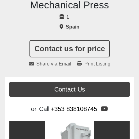
Mechanical Press
1
Spain
Contact us for price
Share via Email
Print Listing
Contact Us
youtube
or
Call
+353 838108745