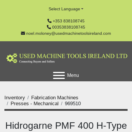
Select Language
+353 838108745
00353838108745
noel.moloney@usedmachinetoolsireland.com
Menu
Inventory
Fabrication Machines
Presses - Mechanical
969510
Hidrogarne PMF 400 H-Type