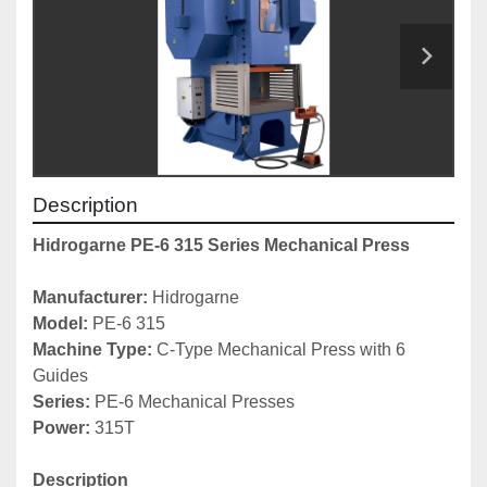
Description
Hidrogarne PE-6 315 Series Mechanical Press
Manufacturer: 
Hidrogarne
Model: 
PE-6 315
Machine Type: 
C-Type Mechanical Press with 6 
Guides
Series: 
PE-6 Mechanical Presses
Power:
 315T
Description