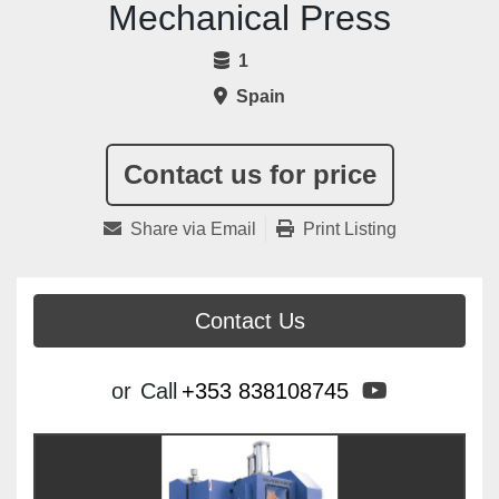
Mechanical Press
1
Spain
Contact us for price
Share via Email
Print Listing
Contact Us
youtube
or
Call
+353 838108745