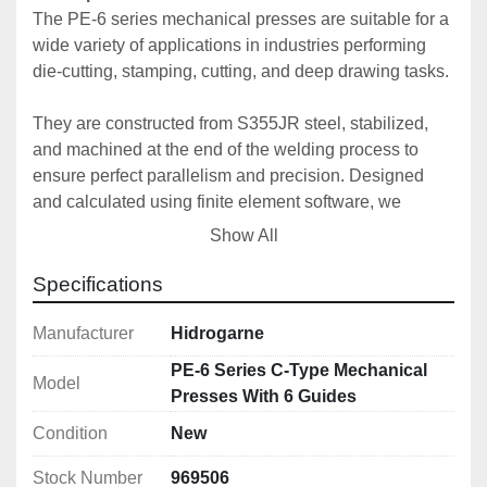
The PE-6 series mechanical presses are suitable for a 
wide variety of applications in industries performing 
die-cutting, stamping, cutting, and deep drawing tasks.
They are constructed from S355JR steel, stabilized, 
and machined at the end of the welding process to 
ensure perfect parallelism and precision. Designed 
and calculated using finite element software, we 
consistently guarantee our high standards of precision 
Show All
and quality.
Specifications
The connecting rod is made of high-strength forged 
steel with high-performance alloyed bushings.
Manufacturer
Hidrogarne
PE-6 Series C-Type Mechanical
Model
To ensure perfect maintenance and operation, our 
Presses With 6 Guides
entire range is equipped with centralized automatic 
Condition
New
lubrication with a programmable progressive system.
Stock Number
969506