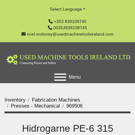
Select Language
+353 838108745
00353838108745
noel.moloney@usedmachinetoolsireland.com
Menu
Inventory
Fabrication Machines
Presses - Mechanical
969506
Hidrogarne PE-6 315