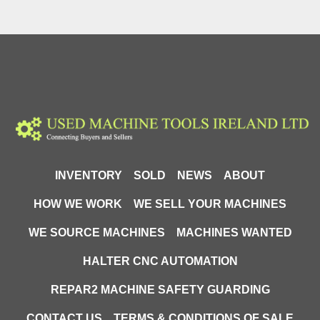
INVENTORY
SOLD
NEWS
ABOUT
HOW WE WORK
WE SELL YOUR MACHINES
WE SOURCE MACHINES
MACHINES WANTED
HALTER CNC AUTOMATION
REPAR2 MACHINE SAFETY GUARDING
CONTACT US
TERMS & CONDITIONS OF SALE