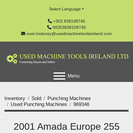
Select Language
+353 838108745
00353838108745
noel.moloney@usedmachinetoolsireland.com
Menu
Inventory
Sold
Punching Machines
Used Punching Machines
969346
2001 Amada Europe 255