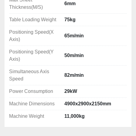
6mm
Thickness(M/S)
Table Loading Weight
75kg
Positioning Speed(X
65m/min
Axis)
Positioning Speed(Y
50m/min
Axis)
Simultaneous Axis
82m/min
Speed
Power Consumption
29kW
Machine Dimensions
4900x2900x2150mm
Machine Weight
11,000kg