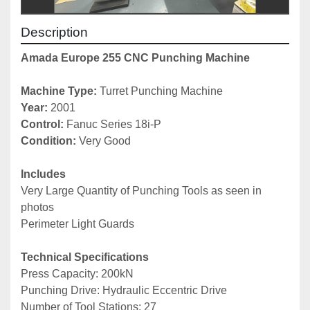
Description
Amada Europe 255 CNC Punching Machine
Machine Type: 
Turret Punching Machine
Year: 
2001
Control: 
Fanuc Series 18i-P
Condition: 
Very Good
Includes
Very Large Quantity of Punching Tools as seen in 
photos
Perimeter Light Guards
Technical Specifications
Press Capacity: 200kN
Punching Drive: Hydraulic Eccentric Drive
Number of Tool Stations: 27