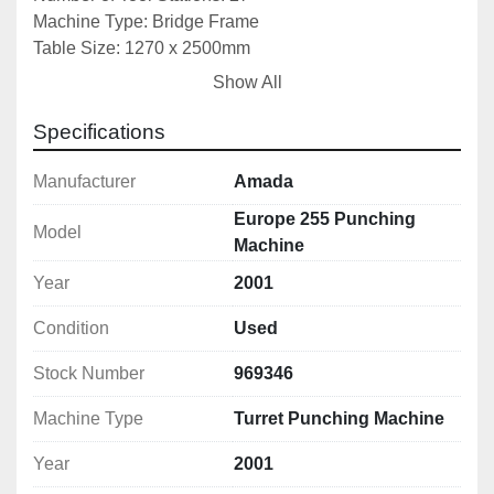
Machine Type: Bridge Frame
Table Size: 1270 x 2500mm
X Axis Travel: 1350mm
Show All
Y Axis Travel: 2540mm
Sheet Clamps: 2
Specifications
Machine Table Type: Brush Table
Max Sheet Thickness(M/S): 6mm
Manufacturer
Amada
Table Loading Weight: 75kg
Europe 255 Punching
Model
Positioning Speed(X Axis): 65m/min
Machine
Positioning Speed(Y Axis): 50m/min
Year
2001
Simultaneous Axis Speed: 82m/min
Power Consumption: 29kW
Condition
Used
Machine Dimensions: 4900x2900x2150mm
Machine Weight: 11,000kg
Stock Number
969346
Machine Type
Turret Punching Machine
Year
2001