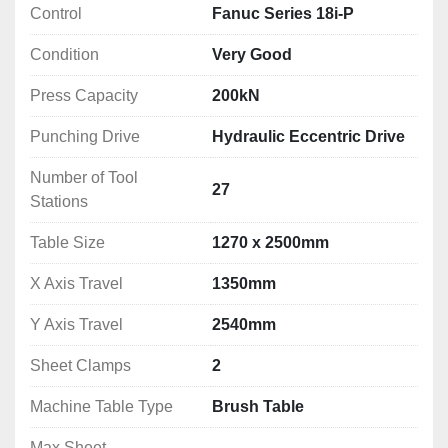
Control
Fanuc Series 18i-P
Condition
Very Good
Press Capacity
200kN
Punching Drive
Hydraulic Eccentric Drive
Number of Tool
27
Stations
Table Size
1270 x 2500mm
X Axis Travel
1350mm
Y Axis Travel
2540mm
Sheet Clamps
2
Machine Table Type
Brush Table
Max Sheet