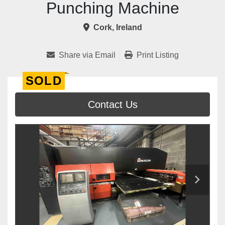
Punching Machine
Cork, Ireland
Share via Email
Print Listing
SOLD
Contact Us