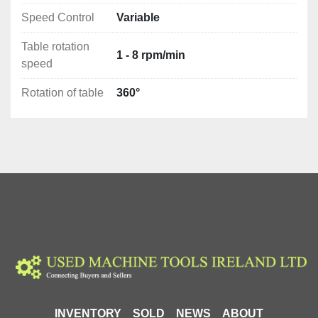
secure holding and rotation of workpieces.
Speed Control
Variable
Simple and partially automated production 
processes : This device can be used in 
Table rotation
production processes, both in tasks performed 
1 - 8 rpm/min
speed
manually by the operator and in partially 
automated processes, which speeds up work 
Rotation of table
360°
and increases precision.
Advantages
In summary, the CORMAK PS-180 rotator is a valuable 
tool that finds application in many industries, 
especially where there is a need to rotate and weld 
cylindrical elements. Thanks to its versatility, speed 
regulation and precise control, it provides valuable 
support for operators in performing various assembly 
and welding tasks.
Technical Details
Rotation of table: 360°
INVENTORY
SOLD
NEWS
ABOUT