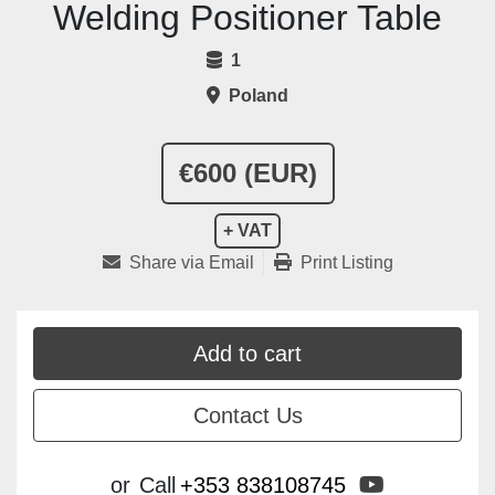
Welding Positioner Table
1
Poland
€600 (EUR)
+ VAT
Share via Email
Print Listing
Add to cart
Contact Us
youtube
or
Call
+353 838108745