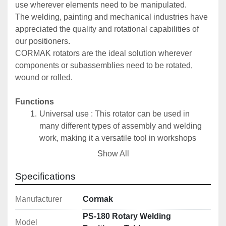
use wherever elements need to be manipulated.
The welding, painting and mechanical industries have 
appreciated the quality and rotational capabilities of 
our positioners.
CORMAK rotators are the ideal solution wherever 
components or subassemblies need to be rotated, 
wound or rolled.
Functions
Universal use : This rotator can be used in 
many different types of assembly and welding 
work, making it a versatile tool in workshops 
and production plants.
Show All
Work on cylindrical elements : It is especially 
useful for welding cylindrical elements, such as 
Specifications
tanks and pipes. Thanks to the possibility of 
rotating the disc in the range of 0-90 °, it allows 
Manufacturer
Cormak
welding in the optimal position, which translates 
PS-180 Rotary Welding
Model
into the quality of welds and work efficiency.