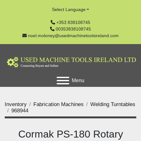
Select Language
+353 838108745
00353838108745
noel.moloney@usedmachinetoolsireland.com
Menu
Inventory
Fabrication Machines
Welding Turntables
968944
Cormak PS-180 Rotary