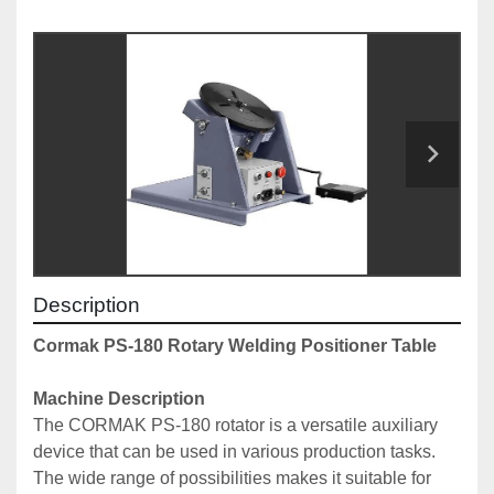
Description
Cormak PS-180 Rotary Welding Positioner Table
Machine Description
The CORMAK PS-180 rotator is a versatile auxiliary 
device that can be used in various production tasks.
The wide range of possibilities makes it suitable for 