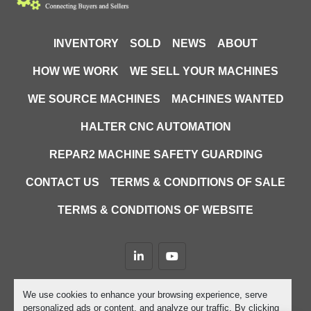
INVENTORY
SOLD
NEWS
ABOUT
HOW WE WORK
WE SELL YOUR MACHINES
WE SOURCE MACHINES
MACHINES WANTED
HALTER CNC AUTOMATION
REPAR2 MACHINE SAFETY GUARDING
CONTACT US
TERMS & CONDITIONS OF SALE
TERMS & CONDITIONS OF WEBSITE
linkedin
youtube
Machinio System
website by
Machinio
We use cookies to enhance your browsing experience, serve
personalized ads or content, and analyze our traffic. By clicking
Manage Cookies