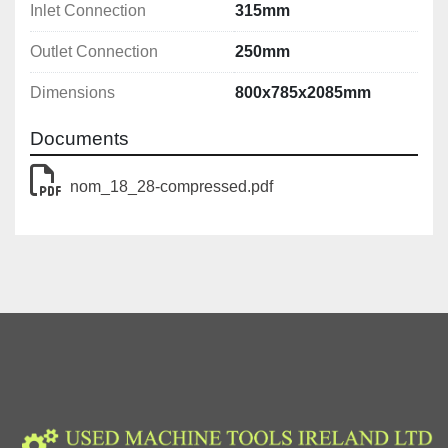
Inlet Connection
315mm
Outlet Connection
250mm
Dimensions
800x785x2085mm
Documents
nom_18_28-compressed.pdf