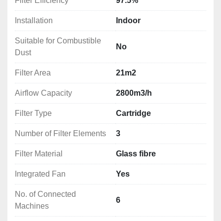
Filter Efficiency
97.5%
Installation
Indoor
Suitable for Combustible
No
Dust
Filter Area
21m2
Airflow Capacity
2800m3/h
Filter Type
Cartridge
Number of Filter Elements
3
Filter Material
Glass fibre
Integrated Fan
Yes
No. of Connected
6
Machines