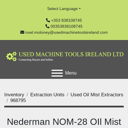
Select Language
+353 838108745
00353838108745
noel.moloney@usedmachinetoolsireland.com
Menu
Inventory
Extraction Units
Used Oil Mist Extractors
968795
Nederman NOM-28 OIl Mist