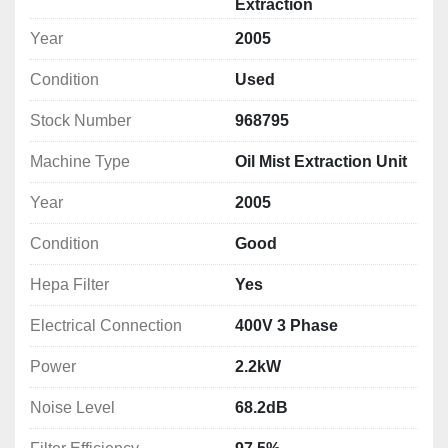
Extraction
Notes: *Specifications are given in good faith but 
Year
2005
not guaranteed*
Condition
Used
Stock Number
968795
Machine Type
Oil Mist Extraction Unit
Year
2005
Condition
Good
Hepa Filter
Yes
Electrical Connection
400V 3 Phase
Power
2.2kW
Noise Level
68.2dB