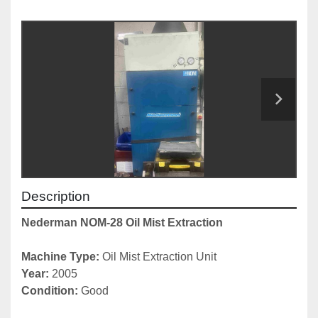
Description
Nederman NOM-28 Oil Mist Extraction
Machine Type: 
Oil Mist Extraction Unit
Year: 
2005
Condition: 
Good