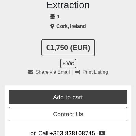
Extraction
1
Cork, Ireland
€1,750 (EUR)
+ Vat
Share via Email
Print Listing
Add to cart
Contact Us
youtube
or
Call
+353 838108745