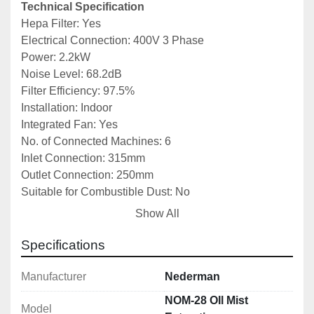
Technical Specification
Hepa Filter: Yes
Electrical Connection: 400V 3 Phase
Power: 2.2kW
Noise Level: 68.2dB
Filter Efficiency: 97.5%
Installation: Indoor
Integrated Fan: Yes
No. of Connected Machines: 6
Inlet Connection: 315mm
Outlet Connection: 250mm
Suitable for Combustible Dust: No
Filter Area: 21m2
Show All
Airflow Capacity: 2800m3/h
Filter Type: Cartridge
Specifications
Number of Filter Elements: 3
Filter Material: Glass fibre
Manufacturer
Nederman
Dimensions: 800x785x2085mm
NOM-28 OIl Mist
Model