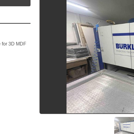
 for 3D MDF 