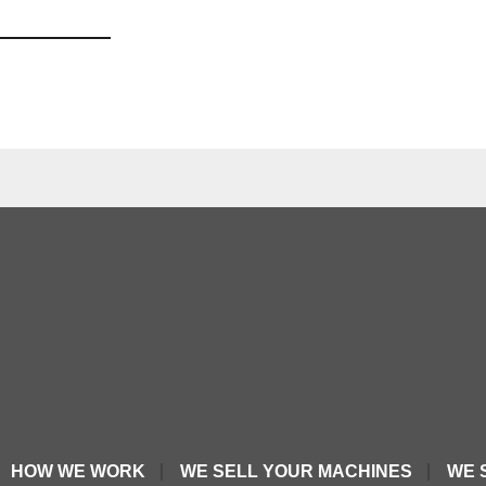
HOW WE WORK
WE SELL YOUR MACHINES
WE 