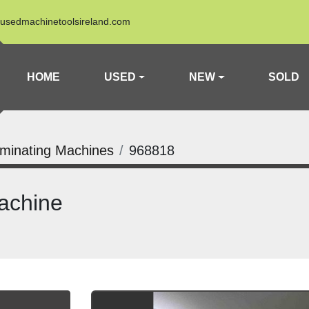
usedmachinetoolsireland.com
HOME
USED
NEW
SOLD
minating Machines
968818
achine