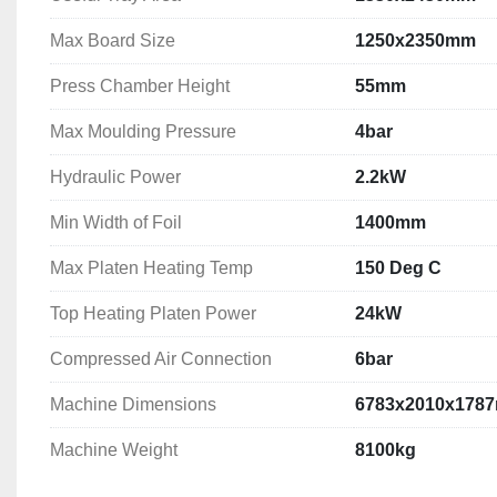
Max Board Size
1250x2350mm
Press Chamber Height
55mm
Max Moulding Pressure
4bar
Hydraulic Power
2.2kW
Min Width of Foil
1400mm
Max Platen Heating Temp
150 Deg C
Top Heating Platen Power
24kW
Compressed Air Connection
6bar
Machine Dimensions
6783x2010x178
Machine Weight
8100kg