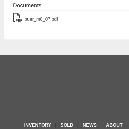
Documents
buer_m8_07.pdf
INVENTORY
SOLD
NEWS
ABOUT