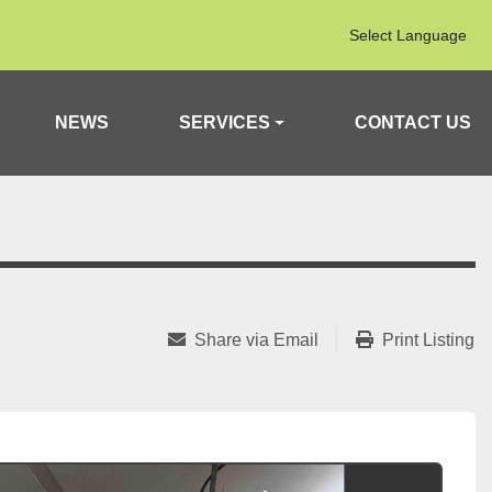
Select Language
NEWS
SERVICES
CONTACT US
Share via Email
Print Listing