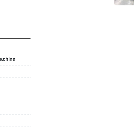
achine