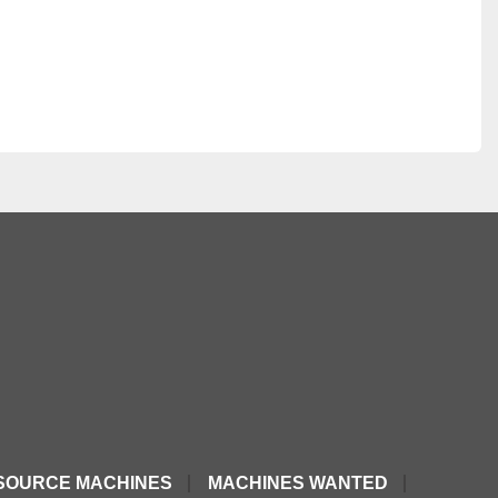
SOURCE MACHINES
MACHINES WANTED