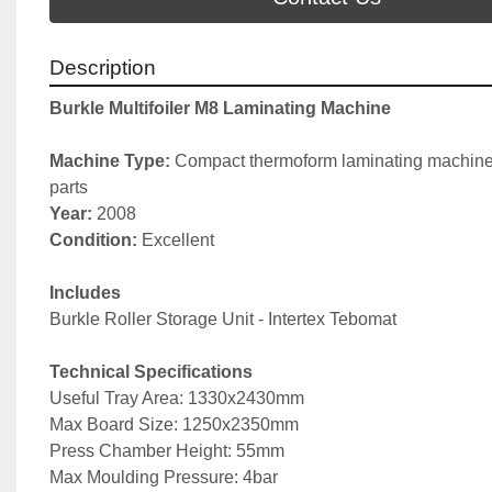
Description
Burkle Multifoiler M8 Laminating Machine
Machine Type: 
Compact thermoform laminating machine
parts
Year: 
2008
Condition: 
Excellent
Includes
Burkle Roller Storage Unit - Intertex Tebomat
Technical Specifications
Useful Tray Area: 1330x2430mm
Max Board Size: 1250x2350mm
Press Chamber Height: 55mm
Max Moulding Pressure: 4bar