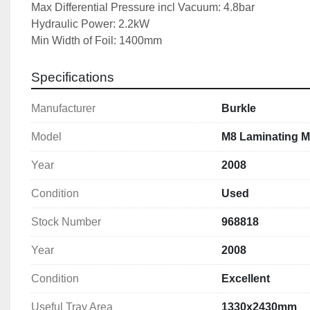
Max Differential Pressure incl Vacuum: 4.8bar
Hydraulic Power: 2.2kW
Min Width of Foil: 1400mm
Max Platen Heating Temp: 150 Deg C
Top Heating Platen Power: 24kW
Specifications
Compressed Air Connection: 6bar
Machine Dimensions: 6783x2010x1787mm
Manufacturer
Burkle
Machine Weight: 8100kg
Model
M8 Laminating M
Year
2008
Condition
Used
Stock Number
968818
Year
2008
Condition
Excellent
Useful Tray Area
1330x2430mm