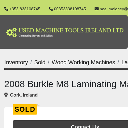
+353 838108745
00353838108745
noel.moloney@
Inventory
Sold
Wood Working Machines
La
2008 Burkle M8 Laminating M
Cork, Ireland
SOLD
Contact Us