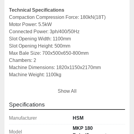
Technical Specifications
Compaction Compression Force: 180kN(18T)
Motor Power: 5.5kW
Connected Power: 3ph/400/50Hz
Slot Opening Width: 1100mm
Slot Opening Height: 500mm
Max Bale Size: 700x500x650-800mm
Chambers: 2
Machine Dimensions: 1820x1150x2170mm
Machine Weight: 1100kg
Notes: *Specifications are given in good faith but 
Show All
not guaranteed*
Specifications
Manufacturer
HSM
MKP 180
Model