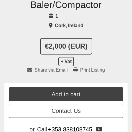
Baler/Compactor
1
Cork, Ireland
€2,000 (EUR)
+ Vat
Share via Email
Print Listing
Add to cart
Contact Us
youtube
or
Call
+353 838108745