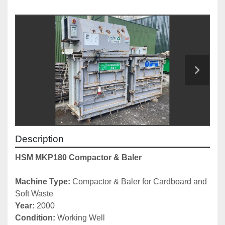
Description
HSM MKP180 Compactor & Baler
Machine Type: 
Compactor & Baler for Cardboard and 
Soft Waste
Year: 
2000
Condition: 
Working Well