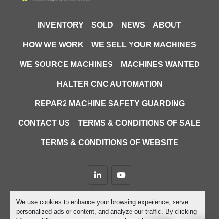
INVENTORY
SOLD
NEWS
ABOUT
HOW WE WORK
WE SELL YOUR MACHINES
WE SOURCE MACHINES
MACHINES WANTED
HALTER CNC AUTOMATION
REPAR2 MACHINE SAFETY GUARDING
CONTACT US
TERMS & CONDITIONS OF SALE
TERMS & CONDITIONS OF WEBSITE
linkedin
youtube
Machinio System
website by
Machinio
We use cookies to enhance your browsing experience, serve
personalized ads or content, and analyze our traffic. By clicking
Manage Cookies