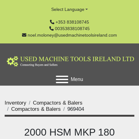
Select Language
+353 838108745
00353838108745
noel.moloney@usedmachinetoolsireland.com
Menu
Inventory
Compactors & Balers
Compactors & Balers
969404
2000 HSM MKP 180