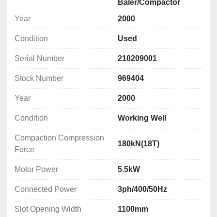
Baler/Compactor
Year
2000
Condition
Used
Serial Number
210209001
Stock Number
969404
Year
2000
Condition
Working Well
Compaction Compression
180kN(18T)
Force
Motor Power
5.5kW
Connected Power
3ph/400/50Hz
Slot Opening Width
1100mm