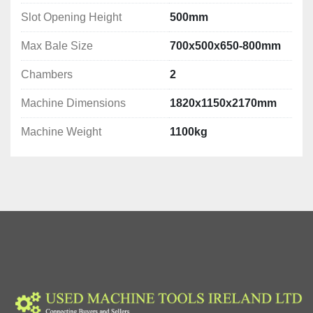
Slot Opening Height
500mm
Max Bale Size
700x500x650-800mm
Chambers
2
Machine Dimensions
1820x1150x2170mm
Machine Weight
1100kg