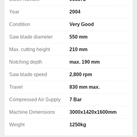
Manual Tilt Adjustment with Digital Display
Year
2004
400V, 3~, 50Hz
Condition
Very Good
🔺 
Upper Horizontal Saw Unit:
Saw Blade Diameter:
 500 mm
Saw blade diameter
550 mm
Tilting Range:
 +55° down to -60° up
Max Notching Depth:
 190 mm
Max. cutting height
210 mm
Motor Power:
 3 kW (with motor brake)
Notching depth
max. 190 mm
Speed:
 2,800 rpm
Travel Distance:
 up to 830 mm
Saw blade speed
2,800 rpm
Manual Tilt Adjustment with Digital Display
400V, 3~, 50Hz
Travel
830 mm max.
Compressed Air Supply
7 Bar
⚙️ 
Machine Features:
Dual saw blades for versatile and complex 
Machine Dimensions
3000x1420x1600mm
notching
Workpiece stays fixed
 – only the saw units 
Weight
1250kg
move, enhancing precision