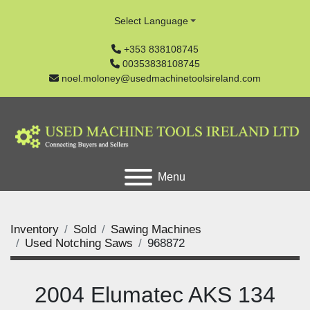
Select Language
+353 838108745
00353838108745
noel.moloney@usedmachinetoolsireland.com
Menu
Inventory
Sold
Sawing Machines
Used Notching Saws
968872
2004 Elumatec AKS 134