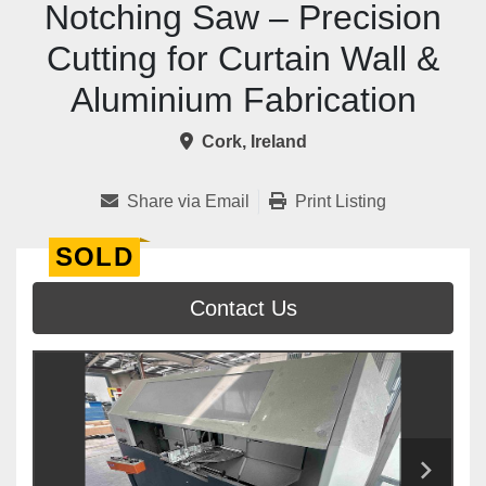
Notching Saw – Precision
Cutting for Curtain Wall &
Aluminium Fabrication
Cork, Ireland
Share via Email
Print Listing
SOLD
Contact Us