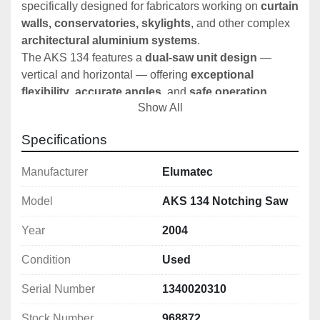
specifically designed for fabricators working on 
curtain 
walls, conservatories, skylights
, and other complex 
architectural aluminium systems
.
The AKS 134 features a 
dual-saw unit design
 — 
vertical and horizontal — offering 
exceptional 
flexibility
, 
accurate angles
, and 
safe operation
. 
Show All
Combined with 
digital angle displays
, 
hydro-
pneumatic feed
, and 
automated cutting cycles
, this 
Specifications
is a 
premium choice
 for serious aluminium 
fabricators.
Manufacturer
Elumatec
Model
AKS 134 Notching Saw
🛠️ 
Key Technical Specifications:
Year
2004
🔻 
Lower Vertical Saw Unit:
Saw Blade Diameter:
 550 mm
Condition
Used
Tilting Range:
 +45° forward to -60° rear
Max Cutting Height:
 210 mm
Serial Number
1340020310
Motor Power:
 3 kW (with motor brake)
Speed:
 2,800 rpm
Stock Number
968872