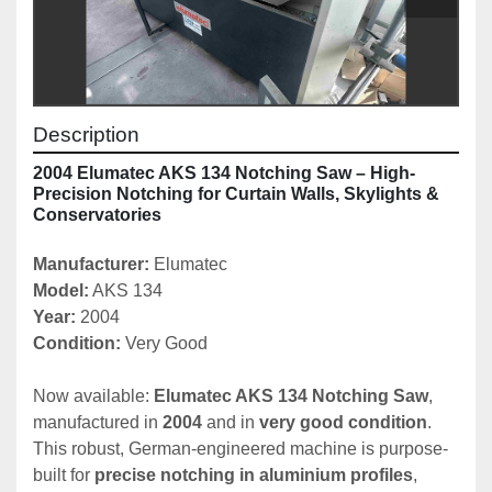
Description
2004 Elumatec AKS 134 Notching Saw – High-
Precision Notching for Curtain Walls, Skylights & 
Conservatories
Manufacturer: 
Elumatec
Model:
 AKS 134
Year: 
2004
Condition: 
Very Good
Now available: 
Elumatec AKS 134 Notching Saw
, 
manufactured in 
2004
 and in 
very good condition
. 
This robust, German-engineered machine is purpose-
built for 
precise notching in aluminium profiles
, 