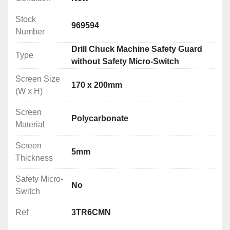
Stock
969594
Number
Drill Chuck Machine Safety Guard
Type
without Safety Micro-Switch
Screen Size
170 x 200mm
(W x H)
Screen
Polycarbonate
Material
Screen
5mm
Thickness
Safety Micro-
No
Switch
Ref
3TR6CMN