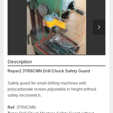
Description
Repar2 3TR6CMN Drill Chuck Safety Guard
Safety guard for small drilling machines with 
polycarbonate screen,adjustable in height without 
safety microswitch.

Ref: