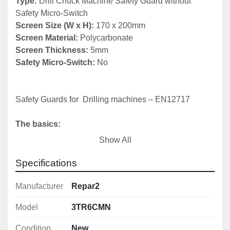
Type:
 Drill Chuck Machine Safety Guard without 
Screen Size (W x H):
Screen Material:
Screen Thickness:
Safety Micro-Switch:
 No

Safety Guards for  Drilling machines – EN12717

The basics:
Show All
1) Chuck guard

2) Belt drive cover (fixed or interlocked)

Specifications
3) Emergency stop
Manufacturer
Repar2
Model
3TR6CMN
Condition
New