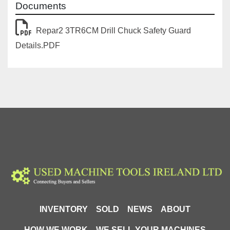
Documents
Repar2 3TR6CM Drill Chuck Safety Guard
Details.PDF
INVENTORY
SOLD
NEWS
ABOUT
HOW WE WORK
WE SELL YOUR MACHINES