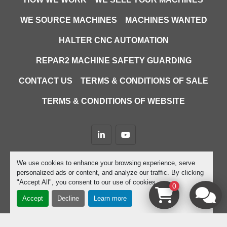
WE SOURCE MACHINES
MACHINES WANTED
HALTER CNC AUTOMATION
REPAR2 MACHINE SAFETY GUARDING
CONTACT US
TERMS & CONDITIONS OF SALE
TERMS & CONDITIONS OF WEBSITE
linkedin
youtube
Machinio System
website by
Machinio
We use cookies to enhance your browsing experience, serve
personalized ads or content, and analyze our traffic. By clicking
Manage Cookies
"Accept All", you consent to our use of cookies.
0
Accept
Decline
Learn more
google-site-verification=D9JTFy-KbZGA-trdk-