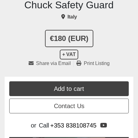
Chuck Safety Guard
Italy
€180 (EUR)
+ VAT
Share via Email
Print Listing
Add to cart
Contact Us
youtube
or
Call
+353 838108745