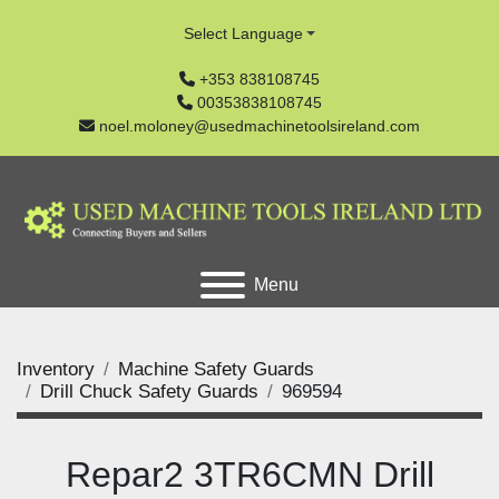
Select Language
+353 838108745
00353838108745
noel.moloney@usedmachinetoolsireland.com
Menu
Inventory
Machine Safety Guards
Drill Chuck Safety Guards
969594
Repar2 3TR6CMN Drill