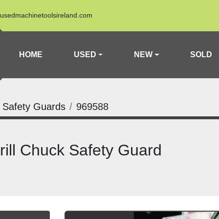
usedmachinetoolsireland.com
HOME
USED
NEW
SOLD
k Safety Guards
969588
ll Chuck Safety Guard