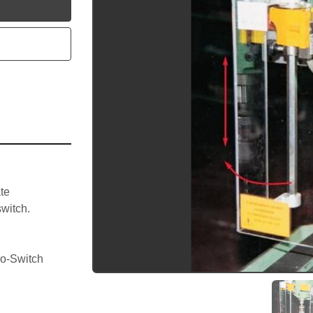
utube
te 
witch.
