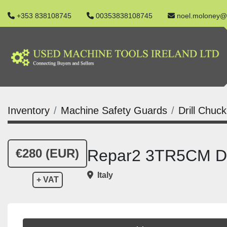
+353 838108745
00353838108745
noel.moloney@
Inventory
Machine Safety Guards
Drill Chuc
€280 (EUR)
Repar2 3TR5CM Dri
Italy
+ VAT