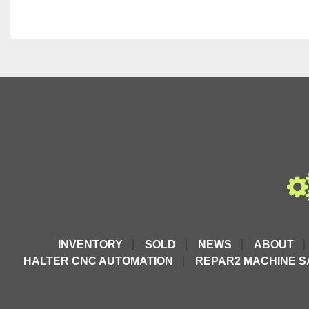
INVENTORY
SOLD
NEWS
ABOUT
HALTER CNC AUTOMATION
REPAR2 MACHINE S