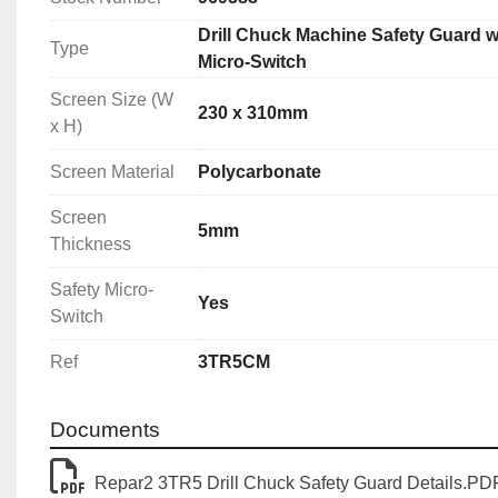
Drill Chuck Machine Safety Guard w
Type
Micro-Switch
Screen Size (W
230 x 310mm
x H)
Screen Material
Polycarbonate
Screen
5mm
Thickness
Safety Micro-
Yes
Switch
Ref
3TR5CM
Documents
Repar2 3TR5 Drill Chuck Safety Guard Details.PD