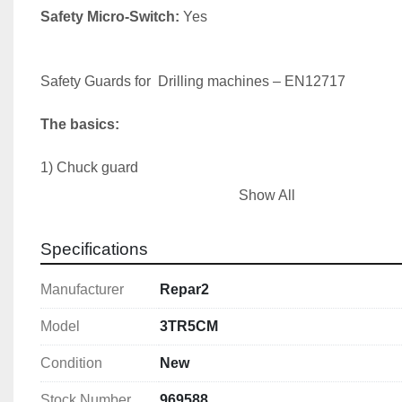
Safety Micro-Switch:
 Yes

Safety Guards for  Drilling machines – EN12717

The basics:
1) Chuck guard

2) Belt drive cover (fixed or interlocked)

Show All
3) Emergency stop
Specifications
Manufacturer
Repar2
Model
3TR5CM
Condition
New
Stock Number
969588