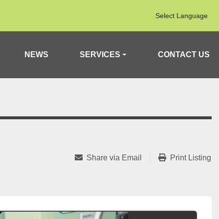
Select Language
NEWS
SERVICES
CONTACT US
Share via Email
Print Listing