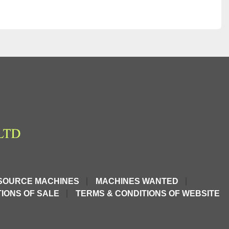
SOURCE MACHINES
MACHINES WANTED
IONS OF SALE
TERMS & CONDITIONS OF WEBSITE