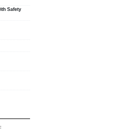
ith Safety
F