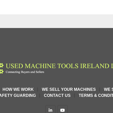
HOW WE WORK
WE SELL YOUR MACHINES
WE 
AFETY GUARDING
CONTACT US
TERMS & CONDIT
linkedin
youtube