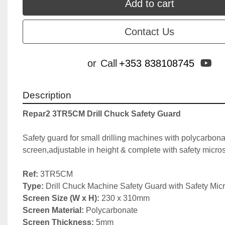
Add to cart
Contact Us
yo
or
Call
+353 838108745
Description
Repar2 3TR5CM Drill Chuck Safety Guard
Safety guard for small drilling machines with polycarbona
screen,adjustable in height & complete with safety micros
Ref:
Type:
Screen Size (W x H):
Screen Material:
Screen Thickness: