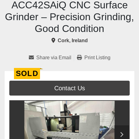
ACC42SAiQ CNC Surface
Grinder – Precision Grinding,
Good Condition
Cork, Ireland
Share via Email
Print Listing
SOLD
Contact Us