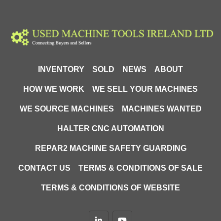
INVENTORY
SOLD
NEWS
ABOUT
HOW WE WORK
WE SELL YOUR MACHINES
WE SOURCE MACHINES
MACHINES WANTED
HALTER CNC AUTOMATION
REPAR2 MACHINE SAFETY GUARDING
CONTACT US
TERMS & CONDITIONS OF SALE
TERMS & CONDITIONS OF WEBSITE