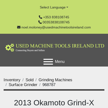
Select Language
+353 838108745
00353838108745
noel.moloney@usedmachinetoolsireland.com
Menu
Inventory
Sold
Grinding Machines
Surface Grinder
968787
2013 Okamoto Grind-X