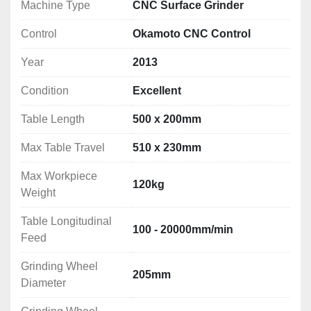
Vertical Rapid Feed:
 0 - 1000mm/min
Machine Type
CNC Surface Grinder
Spark-Outs:
 Adjustable 0 – 99 times
Control
Okamoto CNC Control
Spindle Motor:
 AC 2.2kW
Power Requirement:
 11kVA
Year
2013
Notes: *Specifications are given in good faith but 
Condition
Excellent
not guaranteed*
Table Length
500 x 200mm
🧰 
Included Equipment:
Max Table Travel
510 x 230mm
Automatic grinding wheel dresser
400 x 200mm SAV magnetic chuck
Max Workpiece
120kg
High-quality grinding wheel
Weight
Paper band coolant filtration system
Table Longitudinal
Daikin inverter chiller unit
100 - 20000mm/min
Feed
📐 
Machine Dimensions & Weight:
Grinding Wheel
205mm
Dimensions: 2400 x 2840 x 2247mm
Diameter
Weight: 2000kg