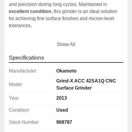
and precision during long cycles. Maintained in 
excellent condition
, this grinder is an ideal solution 
for achieving fine surface finishes and micron-level 
tolerances.
Show All
🔧 
Technical Specifications:
Table Size:
 500 x 200mm
Specifications
Max Table Travel:
 510 x 230mm
Magnetic Chuck:
 400 x 200 x 70mm
Manufacturer
Okamoto
Max Workpiece Weight:
 120kg
Grind-X ACC 42SA1Q CNC
Table Feed Range:
 100 - 20,000mm/min
Model
Surface Grinder
Grinding Head Infeed (Rough):
 0.001 - 
Year
2013
0.03mm
Grinding Head Infeed (Fine):
 0.0001 - 0.01mm
Condition
Used
Grinding Wheel Speed:
 1000 - 3600rpm
Grinding Wheel Dimensions:
 205mm dia, 6–
Stock Number
968787
25mm thick, 31.75mm bore