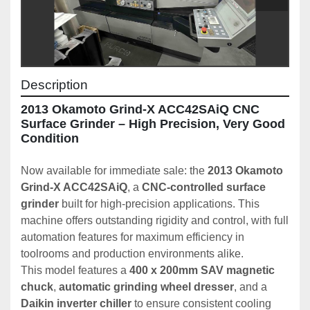
Description
2013 Okamoto Grind-X ACC42SAiQ CNC 
Surface Grinder – High Precision, Very Good 
Condition
Now available for immediate sale: the 
2013 Okamoto 
Grind-X ACC42SAiQ
, a 
CNC-controlled surface 
grinder
 built for high-precision applications. This 
machine offers outstanding rigidity and control, with full 
automation features for maximum efficiency in 
toolrooms and production environments alike.
This model features a 
400 x 200mm SAV magnetic 
chuck
, 
automatic grinding wheel dresser
, and a 
Daikin inverter chiller
 to ensure consistent cooling 