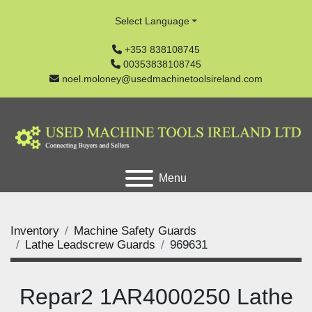
Select Language
+353 838108745
00353838108745
noel.moloney@usedmachinetoolsireland.com
Menu
Inventory
Machine Safety Guards
Lathe Leadscrew Guards
969631
Repar2 1AR4000250 Lathe