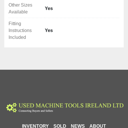
Other Sizes
Yes
Available
Fitting
Instructions
Yes
Included
INVENTORY
SOLD
NEWS
ABOUT