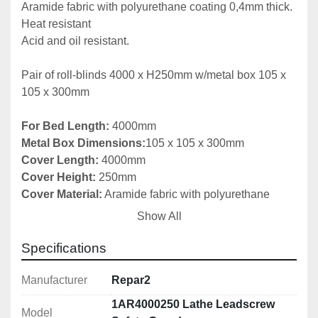
Aramide fabric with polyurethane coating 0,4mm thick.

Heat resistant

Acid and oil resistant.

Pair of roll-blinds 4000 x H250mm w/metal box 105 x 
105 x 300mm

For Bed Length: 
Metal Box Dimensions:
Cover Length:
Cover Height: 
Cover Material:
 Aramide fabric with polyurethane 
Show All
Number of Boxes in Set: 
2

Specifications
Fitting instructions included

Manufacturer
Repar2
More Sizes Available Upon Request

1AR4000250 Lathe Leadscrew
Model