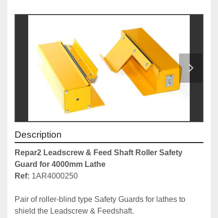
Description
Repar2 Leadscrew & Feed Shaft Roller Safety 
Guard for 4000mm Lathe
Ref: 
1AR4000250

Pair of roller-blind type Safety Guards for lathes to 
shield the Leadscrew & Feedshaft.
