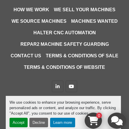
HOW WE WORK
WE SELL YOUR MACHINES
WE SOURCE MACHINES
MACHINES WANTED
HALTER CNC AUTOMATION
REPAR2 MACHINE SAFETY GUARDING
CONTACT US
TERMS & CONDITIONS OF SALE
TERMS & CONDITIONS OF WEBSITE
linkedin
youtube
Machinio System
website by
Machinio
We use cookies to enhance your browsing experience, serve
personalized ads or content, and analyze our traffic. By clicking
Manage Cookies
"Accept All", you consent to our use of cookies.
0
Accept
Decline
Learn more