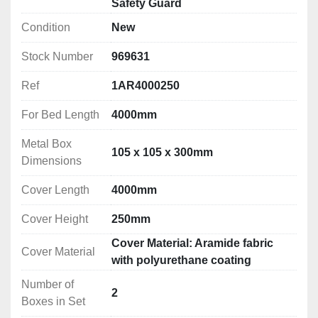
Safety Guard
Safety Guards for Turning machines (Lathes) – EN ISO 
Condition
New
The basics for manually-operated lathes:
Stock Number
969631
1) Interlocked chuck guard

Ref
1AR4000250
2) Feed shaft and lead screw protection

3) Saddle or splash guard if the risk of ejection 
For Bed Length
4000mm
demands it (risk assessment)

Metal Box
4) Rear fixed guard

105 x 105 x 300mm
Dimensions
5) Emergency stop

6) Spindle braking above 1.5hp

Cover Length
4000mm
7) Gear drive cover (fixed or interlocked)	

8) Safety levers

Cover Height
250mm
9) Protection of hole bar passage
Cover Material: Aramide fabric
Cover Material
with polyurethane coating
Number of
2
Boxes in Set