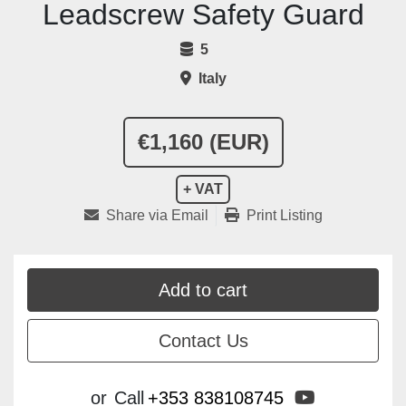
Leadscrew Safety Guard
5
Italy
€1,160 (EUR)
+ VAT
Share via Email
Print Listing
Add to cart
Contact Us
youtube
or
Call
+353 838108745