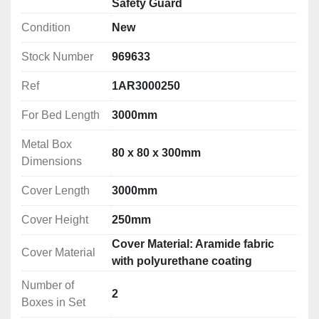
Safety Guard
Safety Guards for Turning machines (Lathes) – EN ISO 
Condition
New
The basics for manually-operated lathes:
Stock Number
969633
1) Interlocked chuck guard

Ref
1AR3000250
2) Feed shaft and lead screw protection

3) Saddle or splash guard if the risk of ejection 
For Bed Length
3000mm
demands it (risk assessment)

Metal Box
4) Rear fixed guard

80 x 80 x 300mm
Dimensions
5) Emergency stop

6) Spindle braking above 1.5hp

Cover Length
3000mm
7) Gear drive cover (fixed or interlocked)	

8) Safety levers

Cover Height
250mm
9) Protection of hole bar passage
Cover Material: Aramide fabric
Cover Material
with polyurethane coating
Number of
2
Boxes in Set