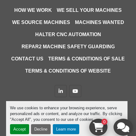
HOW WE WORK
WE SELL YOUR MACHINES
WE SOURCE MACHINES
MACHINES WANTED
HALTER CNC AUTOMATION
REPAR2 MACHINE SAFETY GUARDING
CONTACT US
TERMS & CONDITIONS OF SALE
TERMS & CONDITIONS OF WEBSITE
linkedin
youtube
Machinio System
website by
Machinio
We use cookies to enhance your browsing experience, serve
personalized ads or content, and analyze our traffic. By clicking
Manage Cookies
"Accept All", you consent to our use of cookies.
0
Accept
Decline
Learn more