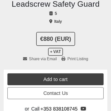
Leadscrew Safety Guard
5
Italy
€880 (EUR)
+ VAT
Share via Email
Print Listing
Add to cart
Contact Us
youtube
or
Call
+353 838108745