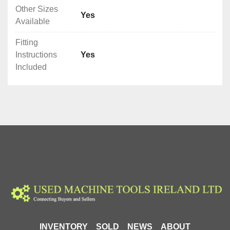
Other Sizes
Yes
Available
Fitting
Instructions
Yes
Included
INVENTORY
SOLD
NEWS
ABOUT