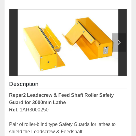
Description
Repar2 Leadscrew & Feed Shaft Roller Safety 
Guard for 3000mm Lathe
Ref:
 1AR3000250

Pair of roller-blind type Safety Guards for lathes to 
shield the Leadscrew & Feedshaft.
