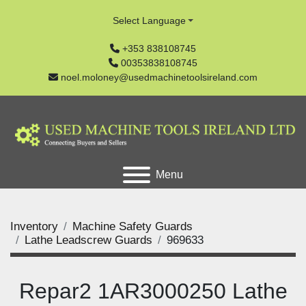
Select Language
+353 838108745
00353838108745
noel.moloney@usedmachinetoolsireland.com
Menu
Inventory
Machine Safety Guards
Lathe Leadscrew Guards
969633
Repar2 1AR3000250 Lathe