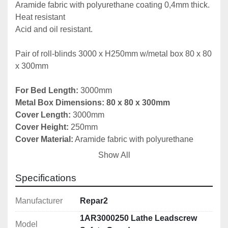
Aramide fabric with polyurethane coating 0,4mm thick.

Heat resistant

Acid and oil resistant.

Pair of roll-blinds 3000 x H250mm w/metal box 80 x 80 
x 300mm

For Bed Length: 
Metal Box Dimensions: 80 x 80 x 300mm

Cover Length:
Cover Height:
Cover Material:
 Aramide fabric with polyurethane 
Show All
Number of Boxes in Set:
 2

Specifications
Fitting instructions included

Manufacturer
Repar2
More Sizes Available Upon Request

1AR3000250 Lathe Leadscrew
Model