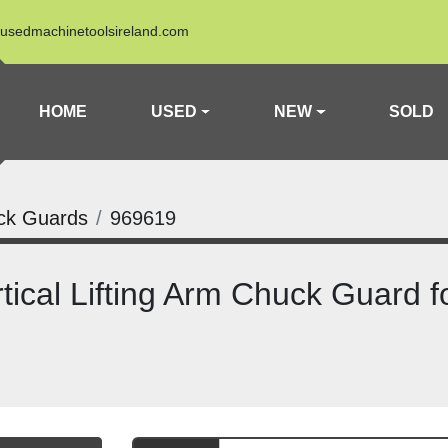
usedmachinetoolsireland.com
HOME
USED
NEW
SOLD
ck Guards
969619
cal Lifting Arm Chuck Guard f