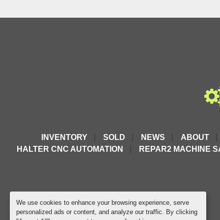
INVENTORY
SOLD
NEWS
ABOUT
HALTER CNC AUTOMATION
REPAR2 MACHINE S
We use cookies to enhance your browsing experience, serve
personalized ads or content, and analyze our traffic. By clicking