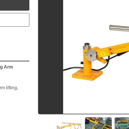
utube
ng Arm
 lifting, 