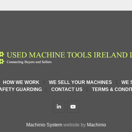
HOW WE WORK
WE SELL YOUR MACHINES
WE 
AFETY GUARDING
CONTACT US
TERMS & CONDIT
linkedin
youtube
Machinio System
website by
Machinio