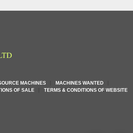
SOURCE MACHINES
MACHINES WANTED
IONS OF SALE
TERMS & CONDITIONS OF WEBSITE