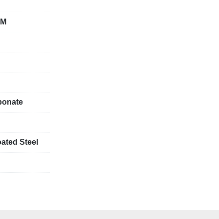
CM
bonate
ated Steel