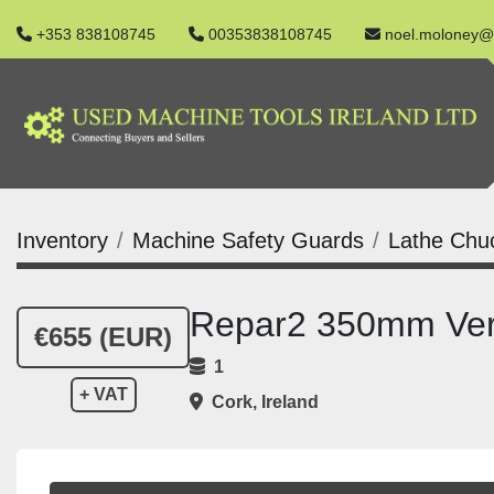
+353 838108745
00353838108745
noel.moloney@
Inventory
Machine Safety Guards
Lathe Chu
Repar2 350mm Verti
€655 (EUR)
1
+ VAT
Cork, Ireland