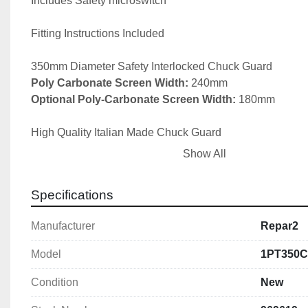
Includes Safety microswitch

Fitting Instructions Included

Poly Carbonate Screen Width:
Optional Poly-Carbonate Screen Width:
 180mm

High Quality Italian Made Chuck Guard

Show All
Other sizes available upon request.

Specifications
The basics for manually-operated lathes:
Manufacturer
Repar2
1) Interlocked chuck guard

Model
1PT350
2) Feed shaft and lead screw protection

3) Saddle or splash guard if the risk of ejection demands it
Condition
New
assessment)
