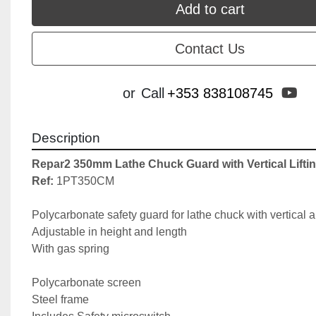
Add to cart
Contact Us
yo
or
Call
+353 838108745
Description
Repar2 350mm Lathe Chuck Guard with Vertical Lifti
Ref: 
1PT350CM

Polycarbonate safety guard for lathe chuck with vertical arm
Adjustable in height and length

With gas spring

Polycarbonate screen

Steel frame
