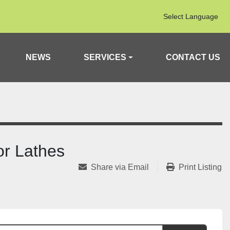
Select Language
NEWS
SERVICES
CONTACT US
or Lathes
Share via Email
Print Listing