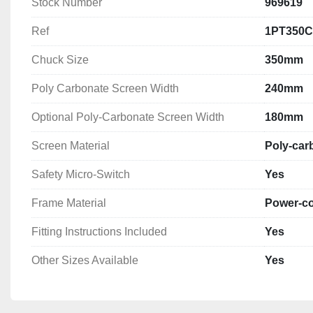
Stock Number
969619
4) Rear fixed guard

5) Emergency stop

Ref
1PT350
6) Spindle braking above 1.5hp

7) Gear drive cover (fixed or interlocked)

Chuck Size
350mm
8) Safety levers

Poly Carbonate Screen Width
240mm
9) Protection of hole bar passage
Optional Poly-Carbonate Screen Width
180mm
Screen Material
Poly-car
Safety Micro-Switch
Yes
Frame Material
Power-co
Fitting Instructions Included
Yes
Other Sizes Available
Yes