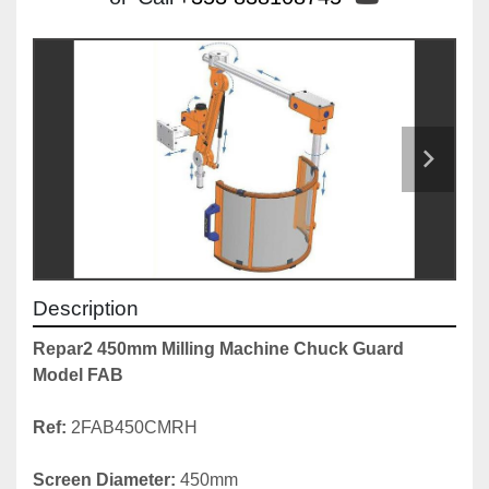
Description
Repar2 450mm Milling Machine Chuck Guard 
Model FAB
Ref:
 2FAB450CMRH

Screen Diameter:
 450mm
