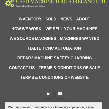
INVENTORY
SOLD
NEWS
ABOUT
HOW WE WORK
WE SELL YOUR MACHINES
WE SOURCE MACHINES
MACHINES WANTED
HALTER CNC AUTOMATION
REPAR2 MACHINE SAFETY GUARDING
CONTACT US
TERMS & CONDITIONS OF SALE
TERMS & CONDITIONS OF WEBSITE
linkedin
youtube
Machinio System
website by
Machinio
We use cookies to enhance your browsing experience, serve