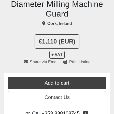
Diameter Milling Machine
Guard
Cork, Ireland
€1,110 (EUR)
+ VAT
Share via Email
Print Listing
Add to cart
Contact Us
youtube
or
Call
+353 838108745