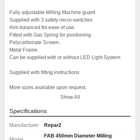
Fully adjustable Milling Machine guard

Supplied with 3 safety micro-switches

Arm balanced for ease of use.

Fitted with Gas Spring for positioning

Polycarbonate Screen.

Metal Frame.

Can be supplied with or without LED Light System

Supplied with fitting instructions

More sizes available upon request.
Show All
Specifications
Manufacturer
Repar2
FAB 450mm Diameter Milling
Model