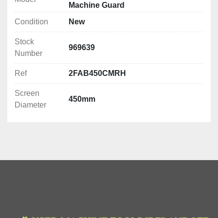
Machine Guard
Condition
New
Stock
969639
Number
Ref
2FAB450CMRH
Screen
450mm
Diameter