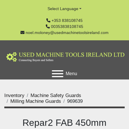
Select Language
+353 838108745
00353838108745
noel.moloney@usedmachinetoolsireland.com
Menu
Inventory
Machine Safety Guards
Milling Machine Guards
969639
Repar2 FAB 450mm