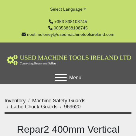
Select Language
+353 838108745
00353838108745
noel.moloney@usedmachinetoolsireland.com
Menu
Inventory
Machine Safety Guards
Lathe Chuck Guards
969620
Repar2 400mm Vertical