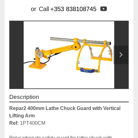
youtube
or
Call
+353 838108745
Description
Repar2 400mm Lathe Chuck Guard with Vertical 
Lifting Arm
Ref:
 1PT400CM

Polycarbonate safety guard for lathe chuck with 