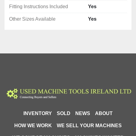
Fitting Instructions Included
Yes
Other Sizes Available
Yes
INVENTORY
SOLD
NEWS
ABOUT
HOW WE WORK
WE SELL YOUR MACHINES