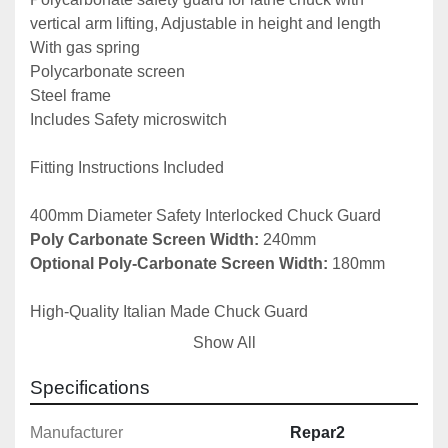
vertical arm lifting, Adjustable in height and length

With gas spring

Polycarbonate screen

Steel frame

Includes Safety microswitch

Fitting Instructions Included

Poly Carbonate Screen Width: 
Optional Poly-Carbonate Screen Width:
 180mm

High-Quality Italian Made Chuck Guard

Show All
Other sizes available upon request.

Specifications
Safety Guards for Turning machines (Lathes) – EN ISO 
Manufacturer
Repar2