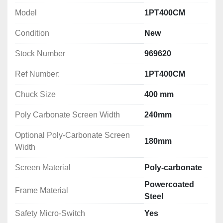
The basics for manually-operated lathes:
Model
1PT400CM
1) Interlocked chuck guard

Condition
New
2) Feed shaft and lead screw protection

3) Saddle or splash guard if the risk of ejection 
Stock Number
969620
demands it (risk assessment)

Ref Number:
1PT400CM
4) Rear fixed guard

5) Emergency stop

Chuck Size
400 mm
6) Spindle braking above 1.5hp

7) Gear drive cover (fixed or interlocked)

Poly Carbonate Screen Width
240mm
8) Safety levers

9) Protection of hole bar passage
Optional Poly-Carbonate Screen
180mm
Width
Screen Material
Poly-carbonate
Powercoated
Frame Material
Steel
Safety Micro-Switch
Yes