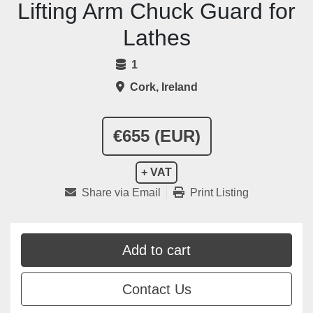
Lifting Arm Chuck Guard for
Lathes
1
Cork, Ireland
€655 (EUR)
+ VAT
Share via Email
Print Listing
Add to cart
Contact Us