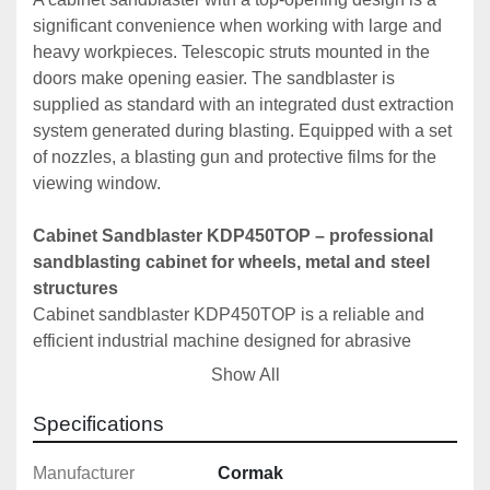
significant convenience when working with large and 
heavy workpieces. Telescopic struts mounted in the 
doors make opening easier. The sandblaster is 
supplied as standard with an integrated dust extraction 
system generated during blasting. Equipped with a set 
of nozzles, a blasting gun and protective films for the 
viewing window.
Cabinet Sandblaster KDP450TOP – professional 
sandblasting cabinet for wheels, metal and steel 
structures
Cabinet sandblaster KDP450TOP is a reliable and 
efficient industrial machine designed for abrasive 
blasting of various metal surfaces. The 450-litre 
Show All
working chamber allows cleaning and matting of larger 
components such as wheels, housings, steel profiles 
Specifications
and rims. The top-opening design and spacious 
cabinet interior ensure comfortable access to the 
Manufacturer
Cormak