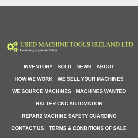
compatible with most compressed air systems.
Design and technology
The KDP450TOP cabinet sandblaster is manufactured 
from durable materials and finished with an anti-
corrosion coating. The top-opening construction 
combined with front doors sealed with rubber gaskets 
enables safe and ergonomic operation. The lower 
positioning of the blasting hose and the easily 
INVENTORY
SOLD
NEWS
ABOUT
accessible drain opening allow quick abrasive 
replacement without dismantling components. The 
HOW WE WORK
WE SELL YOUR MACHINES
cabinet interior has been designed to maximise the 
WE SOURCE MACHINES
MACHINES WANTED
use of working space while providing comfortable 
working conditions for the operator.
HALTER CNC AUTOMATION
Precision and performance
REPAR2 MACHINE SAFETY GUARDING
Adjustable working pressure in the range of 4–8 BAR 
CONTACT US
TERMS & CONDITIONS OF SALE
and air consumption of 400–1,000 L/min allow the 
operating parameters to be adapted to different 