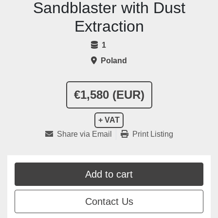
Sandblaster with Dust
Extraction
1
Poland
€1,580 (EUR)
+ VAT
Share via Email
Print Listing
Add to cart
Contact Us