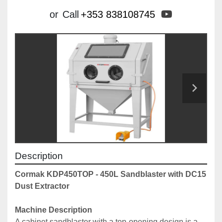
youtube
or
Call
+353 838108745
Description
Cormak KDP450TOP - 450L Sandblaster with DC15 
Dust Extractor
Machine Description
A cabinet sandblaster with a top-opening design is a 