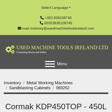
Select Language
+353 838108745
00353838108745
noel.moloney@usedmachinetoolsireland.com
Menu
Inventory
Metal Working Machines
Sandblasting Cabinets
969262
Cormak KDP450TOP - 450L