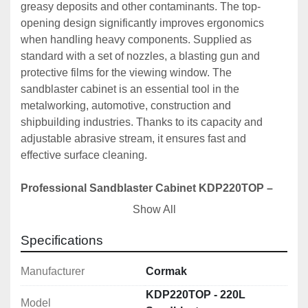
greasy deposits and other contaminants. The top-
opening design significantly improves ergonomics 
when handling heavy components. Supplied as 
standard with a set of nozzles, a blasting gun and 
protective films for the viewing window. The 
sandblaster cabinet is an essential tool in the 
metalworking, automotive, construction and 
shipbuilding industries. Thanks to its capacity and 
adjustable abrasive stream, it ensures fast and 
effective surface cleaning.
Professional Sandblaster Cabinet KDP220TOP – 
efficiency and precision in metal surface treatment
Show All
The KDP220TOP sandblaster cabinet is a high-quality 
machine designed for intensive use in industrial plants, 
Specifications
workshops and refurbishment services. Thanks to its 
ergonomic top-opening design and spacious working 
Manufacturer
Cormak
chamber, it performs perfectly as a sandblaster for rims, 
KDP220TOP - 220L
Model
a metal sandblaster and in surface preparation 