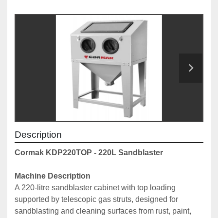
Description
Cormak KDP220TOP - 220L Sandblaster
Machine Description
A 220-litre sandblaster cabinet with top loading 
supported by telescopic gas struts, designed for 
sandblasting and cleaning surfaces from rust, paint, 