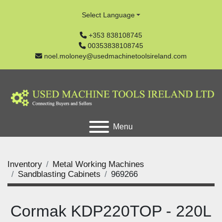
Select Language
+353 838108745
00353838108745
noel.moloney@usedmachinetoolsireland.com
Menu
Inventory
Metal Working Machines
Sandblasting Cabinets
969266
Cormak KDP220TOP - 220L