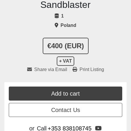
Sandblaster
1
Poland
€400 (EUR)
+ VAT
Share via Email
Print Listing
Add to cart
Contact Us
youtube
or
Call
+353 838108745