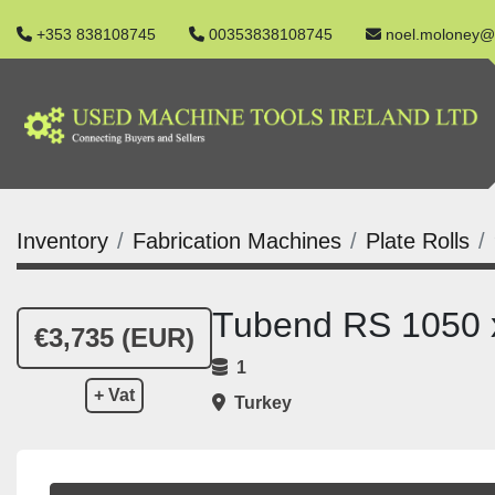
+353 838108745
00353838108745
noel.moloney@
Inventory
Fabrication Machines
Plate Rolls
Tubend RS 1050 x
€3,735 (EUR)
1
+ Vat
Turkey