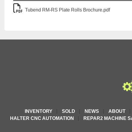
Tubend RM-RS Plate Rolls Brochure.pdf
INVENTORY
SOLD
NEWS
ABOUT
HALTER CNC AUTOMATION
REPAR2 MACHINE S