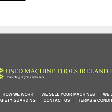
HOW WE WORK
WE SELL YOUR MACHINES
WE 
AFETY GUARDING
CONTACT US
TERMS & CONDIT