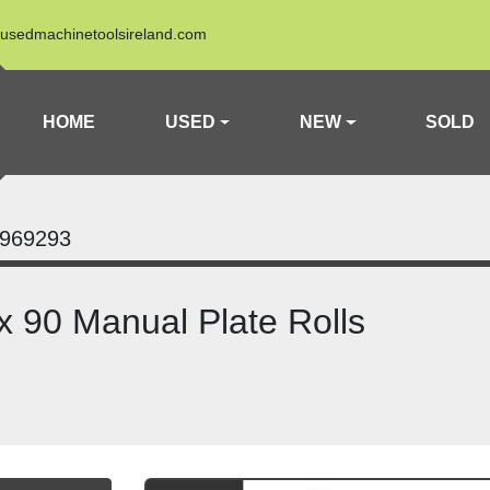
usedmachinetoolsireland.com
HOME
USED
NEW
SOLD
969293
 90 Manual Plate Rolls