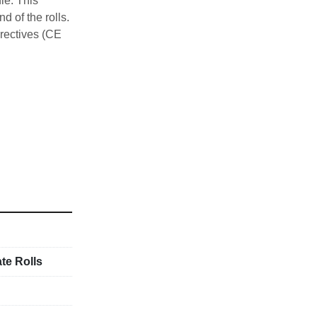
e. This 
 of the rolls. 
rectives (CE 
ure below
te Rolls