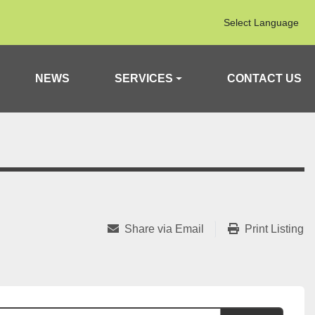
Select Language
NEWS
SERVICES
CONTACT US
Share via Email
Print Listing