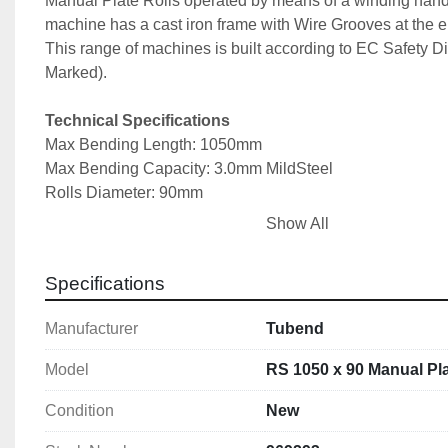
Manual Plate Rolls operated by means of a winding handl
machine has a cast iron frame with Wire Grooves at the end
This range of machines is built according to EC Safety Di
Marked).
Technical Specifications
Max Bending Length: 1050mm
Max Bending Capacity: 3.0mm MildSteel
Rolls Diameter: 90mm
Min Rolling Diameter: 135mm
Show All
Wire Grooves Diameters: 4/7/10mm
Machine Dimensions: 2080x700x1250mm
Specifications
Machine Weight: 410kg
Manufacturer
Tubend
More Information can be found in the machine broch
Model
RS 1050 x 90 Manual Pla
Condition
New