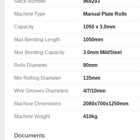
Stock Number
969293
Machine Type
Manual Plate Rolls
Capacity
1050 x 3.0mm
Max Bending Length
1050mm
Max Bending Capacity
3.0mm MildSteel
Rolls Diameter
90mm
Min Rolling Diameter
135mm
Wire Grooves Diameters
4/7/10mm
Machine Dimensions
2080x700x1250mm
Machine Weight
410kg
Documents