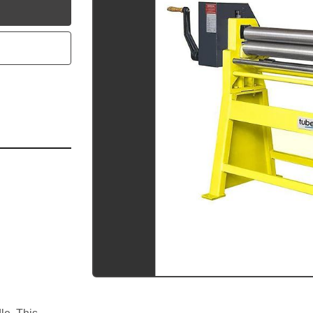
utube