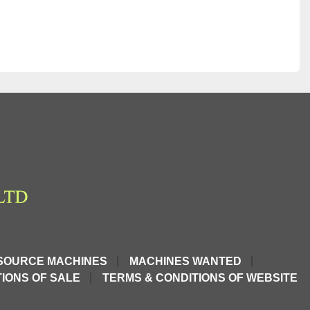
SOURCE MACHINES
MACHINES WANTED
IONS OF SALE
TERMS & CONDITIONS OF WEBSITE