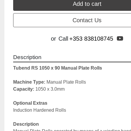
Add to cart
Contact Us
yo
or
Call
+353 838108745
Description
Tubend RS 1050 x 90 Manual Plate Rolls
Machine Type: 
Manual Plate Rolls
Capacity: 
1050 x 3.0mm
Optional Extras
Induction Hardened Rolls
Description