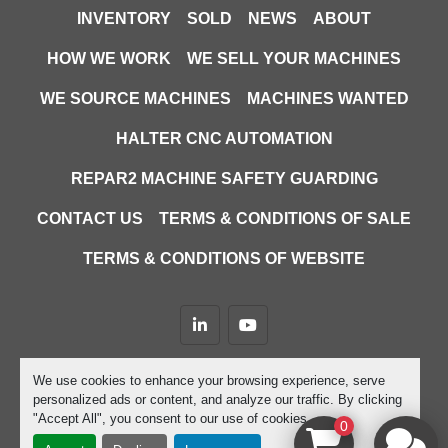
INVENTORY
SOLD
NEWS
ABOUT
HOW WE WORK
WE SELL YOUR MACHINES
WE SOURCE MACHINES
MACHINES WANTED
HALTER CNC AUTOMATION
REPAR2 MACHINE SAFETY GUARDING
CONTACT US
TERMS & CONDITIONS OF SALE
TERMS & CONDITIONS OF WEBSITE
linkedin
youtube
Machinio System
website by
Machinio
We use cookies to enhance your browsing experience, serve
personalized ads or content, and analyze our traffic. By clicking
Manage Cookies
"Accept All", you consent to our use of cookies.
0