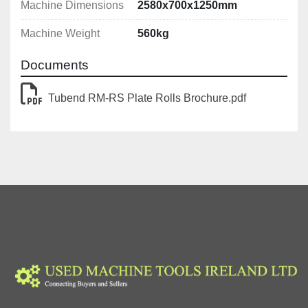
Machine Dimensions
2580x700x1250mm
Machine Weight
560kg
Documents
Tubend RM-RS Plate Rolls Brochure.pdf