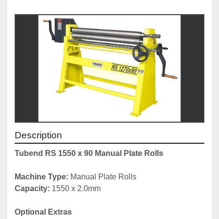
Description
Tubend RS 1550 x 90 Manual Plate Rolls
Machine Type: 
Manual Plate Rolls
Capacity: 
1550 x 2.0mm
Optional Extras