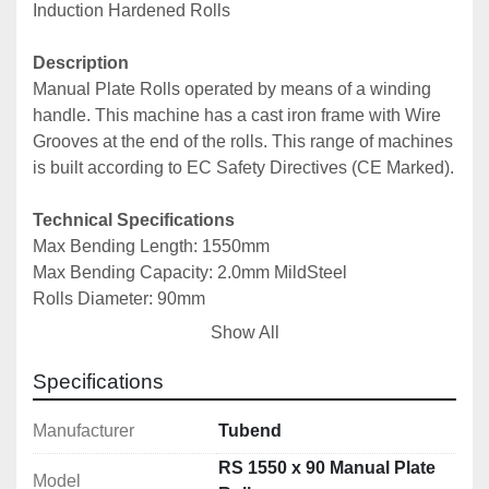
Induction Hardened Rolls
Description
Manual Plate Rolls operated by means of a winding 
handle. This machine has a cast iron frame with Wire 
Grooves at the end of the rolls. This range of machines 
is built according to EC Safety Directives (CE Marked).
Technical Specifications
Max Bending Length: 1550mm
Max Bending Capacity: 2.0mm MildSteel
Rolls Diameter: 90mm
Min Rolling Diameter: 135mm
Show All
Wire Grooves Diameters: 4/7/10mm
Machine Dimensions: 2580x700x1250mm
Specifications
Machine Weight: 560kg
Manufacturer
Tubend
More Information can be found in the machine 
RS 1550 x 90 Manual Plate
Model
brochure below