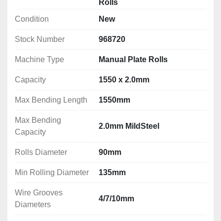
Rolls
Condition
New
Stock Number
968720
Machine Type
Manual Plate Rolls
Capacity
1550 x 2.0mm
Max Bending Length
1550mm
Max Bending
2.0mm MildSteel
Capacity
Rolls Diameter
90mm
Min Rolling Diameter
135mm
Wire Grooves
4/7/10mm
Diameters