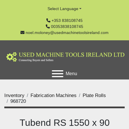
Select Language
+353 838108745
00353838108745
noel.moloney@usedmachinetoolsireland.com
Menu
Inventory
Fabrication Machines
Plate Rolls
968720
Tubend RS 1550 x 90