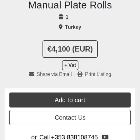
Manual Plate Rolls
1
Turkey
€4,100 (EUR)
+ Vat
Share via Email
Print Listing
Add to cart
Contact Us
youtube
or
Call
+353 838108745