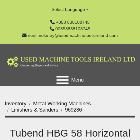
Select Language
+353 838108745
00353838108745
noel.moloney@usedmachinetoolsireland.com
Menu
Inventory
Metal Working Machines
Linishers & Sanders
969286
Tubend HBG 58 Horizontal