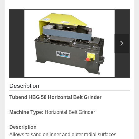
Description
Tubend HBG 58 Horizontal Belt Grinder
Machine Type: 
Horizontal Belt Grinder
Description
Allows to sand on inner and outer radial surfaces