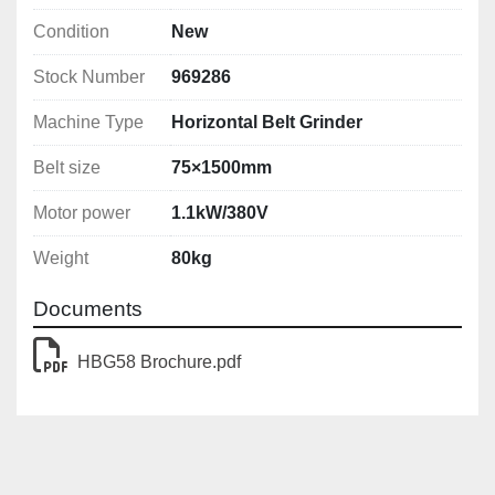
Condition
New
Stock Number
969286
Machine Type
Horizontal Belt Grinder
Belt size
75×1500mm
Motor power
1.1kW/380V
Weight
80kg
Documents
HBG58 Brochure.pdf