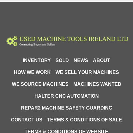
INVENTORY
SOLD
NEWS
ABOUT
HOW WE WORK
WE SELL YOUR MACHINES
WE SOURCE MACHINES
MACHINES WANTED
HALTER CNC AUTOMATION
REPAR2 MACHINE SAFETY GUARDING
CONTACT US
TERMS & CONDITIONS OF SALE
TERMS & CONDITIONS OF WEBSITE