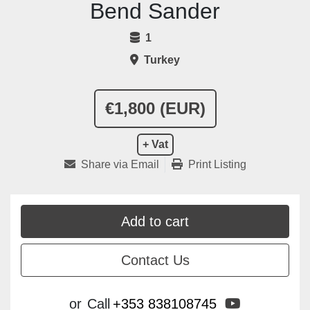
Bend Sander
1
Turkey
€1,800 (EUR)
+ Vat
Share via Email
Print Listing
Add to cart
Contact Us
youtube
or
Call
+353 838108745