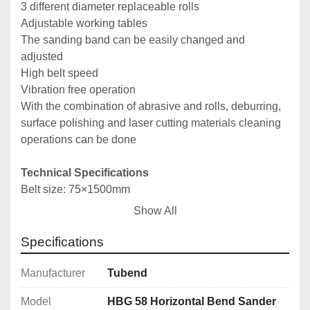
3 different diameter replaceable rolls
Adjustable working tables
The sanding band can be easily changed and 
adjusted
High belt speed
Vibration free operation
With the combination of abrasive and rolls, deburring, 
surface polishing and laser cutting materials cleaning 
operations can be done
Technical Specifications
Belt size: 75×1500mm
Motor power: 1.1kW/380V
Show All
Dimensions (L x W x H): 460x750x450mm
Weight: 80kg
Specifications
Manufacturer
Tubend
Model
HBG 58 Horizontal Bend Sander