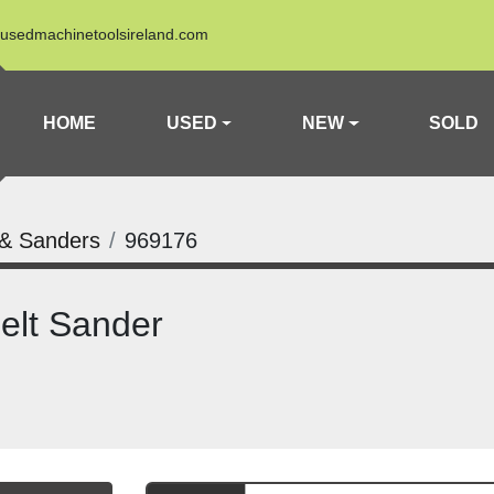
usedmachinetoolsireland.com
HOME
USED
NEW
SOLD
 & Sanders
969176
elt Sander