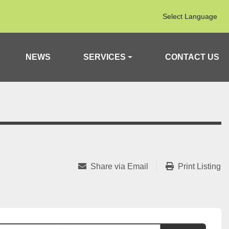
Select Language
NEWS
SERVICES
CONTACT US
Share via Email
Print Listing