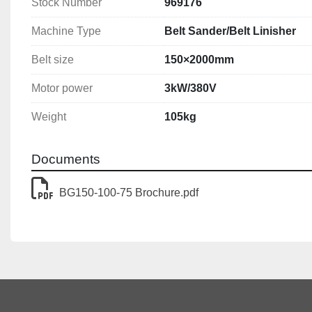
Stock Number
969176
Machine Type
Belt Sander/Belt Linisher
Belt size
150×2000mm
Motor power
3kW/380V
Weight
105kg
Documents
BG150-100-75 Brochure.pdf