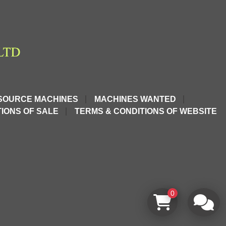
SOURCE MACHINES
MACHINES WANTED
IONS OF SALE
TERMS & CONDITIONS OF WEBSITE
0