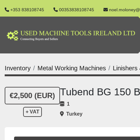
+353 838108745
00353838108745
noel.moloney@
Inventory
Metal Working Machines
Linishers
Tubend BG 150 B
€2,500 (EUR)
1
+ VAT
Turkey