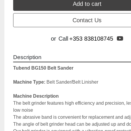
Add to cart
Contact Us
yo
or
Call
+353 838108745
Description
Tubend BG150 Belt Sander
Machine Type:
 Belt Sander/Belt Linisher
Machine Description
The belt grinder features high efficiency and precision, le
low noise
The abrasive band is convenient for replacement and ad
The angle of belt grinder head can be adjusted up and 