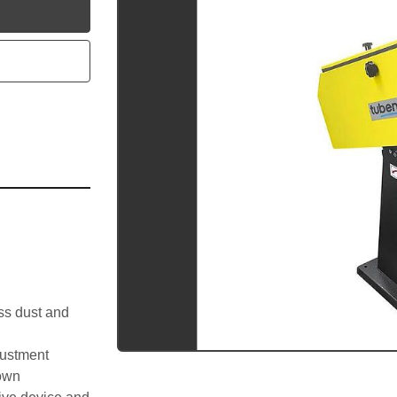
utube
ss dust and 
justment
down