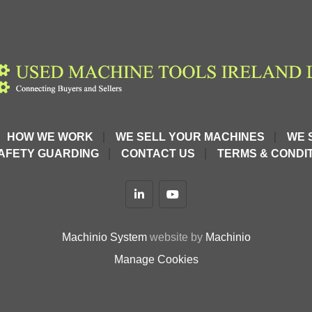
HOW WE WORK
WE SELL YOUR MACHINES
WE 
AFETY GUARDING
CONTACT US
TERMS & CONDIT
linkedin
youtube
Machinio System
website by
Machinio
Manage Cookies