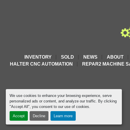
INVENTORY
SOLD
NEWS
ABOUT
HALTER CNC AUTOMATION
REPAR2 MACHINE S
We use cookies to enhance your browsing experience, serve
personalized ads or content, and analyze our traffic. By clicking
"Accept All", you consent to our use of cookies.
Accept
Decline
Learn more