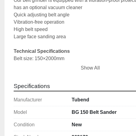
Our belt grinder is equipped with a vibration-proof protect
has an optional vacuum cleaner
Quick adjusting belt angle
Vibration-free operation
High belt speed 
Large face sanding area
Technical Specifications
Belt size: 150×2000mm
Motor power: 3kW/380V
Show All
Dimensions (L x W x H): 1000x600x1100mm
Weight: 105kg
Specifications
Manufacturer
Tubend
Model
BG 150 Belt Sander
Condition
New